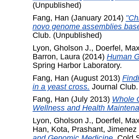
(Unpublished)
Fang, Han
(January 2014)
"Ch
novo genome assemblies based
Club. (Unpublished)
Lyon, Gholson J.
,
Doerfel, Ma
Barron, Laura
(2014)
Human Ge
Spring Harbor Laboratory.
Fang, Han
(August 2013)
Find
in a yeast cross.
Journal Club.
Fang, Han
(July 2013)
Whole 
Wellness and Health Maintena
Lyon, Gholson J.
,
Doerfel, Ma
Han
,
Kota, Prashant
,
Jimenez 
and Genomic Medicine.
Cold S