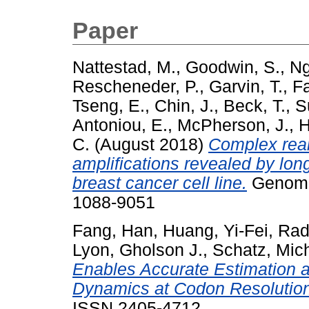
Paper
Nattestad, M.
,
Goodwin, S.
,
Ng
Rescheneder, P.
,
Garvin, T.
,
Fa
Tseng, E.
,
Chin, J.
,
Beck, T.
,
S
Antoniou, E.
,
McPherson, J.
,
H
C.
(August 2018)
Complex rea
amplifications revealed by l
breast cancer cell line.
Genome 
1088-9051
Fang, Han
,
Huang, Yi-Fei
,
Rad
Lyon, Gholson J.
,
Schatz, Mic
Enables Accurate Estimation a
Dynamics at Codon Resolution
ISSN 2405-4712