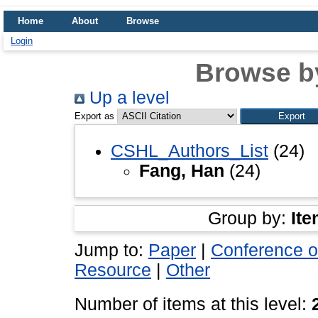
Home
About
Browse
Login
Browse b
Up a level
Export as
CSHL_Authors_List
(24)
Fang, Han
(24)
Group by:
Ite
Jump to:
Paper
|
Conference o
Resource
|
Other
Number of items at this level: