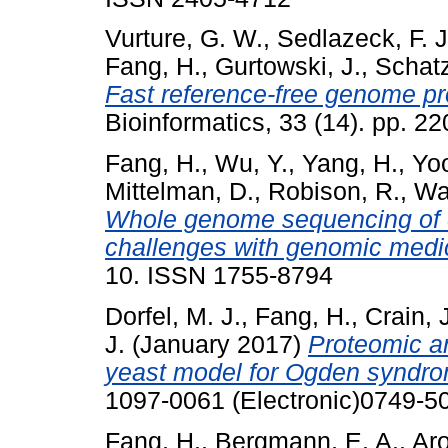
Vurture, G. W.
,
Sedlazeck, F. J
Fang, H.
,
Gurtowski, J.
,
Schatz
Fast reference-free genome pro
Bioinformatics, 33 (14). pp. 
Fang, H.
,
Wu, Y.
,
Yang, H.
,
Yo
Mittelman, D.
,
Robison, R.
,
Wa
Whole genome sequencing of o
challenges with genomic medi
10. ISSN 1755-8794
Dorfel, M. J.
,
Fang, H.
,
Crain, 
J.
(January 2017)
Proteomic an
yeast model for Ogden syndr
1097-0061 (Electronic)0749-50
Fang, H.
,
Bergmann, E. A.
,
Aro