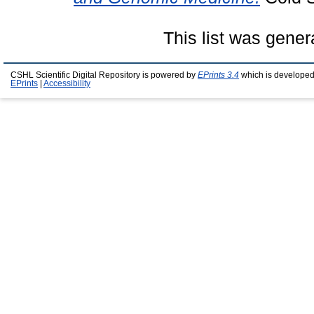
This list was gene
CSHL Scientific Digital Repository is powered by
EPrints 3.4
which is developed
EPrints
|
Accessibility