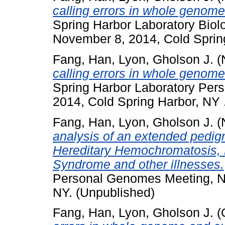
calling errors in whole geno
Spring Harbor Laboratory Biol
November 8, 2014, Cold Sprin
Fang, Han
,
Lyon, Gholson J.
(
calling errors in whole geno
Spring Harbor Laboratory Pe
2014, Cold Spring Harbor, NY 
Fang, Han
,
Lyon, Gholson J.
(
analysis of an extended pedig
Hereditary Hemochromatosis, 
Syndrome and other illnesses.
Personal Genomes Meeting, N
NY. (Unpublished)
Fang, Han
,
Lyon, Gholson J.
(