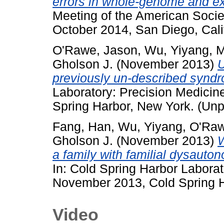
errors in whole-genome and 
Meeting of the American Soci
October 2014, San Diego, Cali
O'Rawe, Jason
,
Wu, Yiyang
,
M
Gholson J.
(November 2013)
U
previously un-described synd
Laboratory: Precision Medici
Spring Harbor, New York. (Unp
Fang, Han
,
Wu, Yiyang
,
O'Raw
Gholson J.
(November 2013)
W
a family with familial dysaut
In: Cold Spring Harbor Labora
November 2013, Cold Spring H
Video