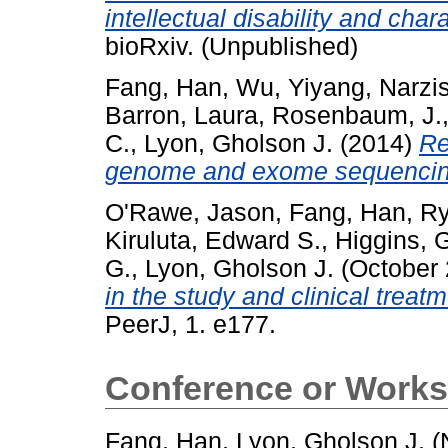
intellectual disability and char
bioRxiv. (Unpublished)
Fang, Han
,
Wu, Yiyang
,
Narzis
Barron, Laura
,
Rosenbaum, J.
C.
,
Lyon, Gholson J.
(2014)
Re
genome and exome sequencin
O'Rawe, Jason
,
Fang, Han
,
Ry
Kiruluta, Edward S.
,
Higgins, 
G.
,
Lyon, Gholson J.
(October
in the study and clinical treatm
PeerJ, 1. e177.
Conference or Works
Fang, Han
,
Lyon, Gholson J.
(