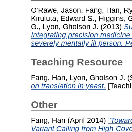
O'Rawe, Jason
,
Fang, Han
,
Ry
Kiruluta, Edward S.
,
Higgins, 
G.
,
Lyon, Gholson J.
(2013)
Su
Integrating precision medicine 
severely mentally ill person. 
Teaching Resource
Fang, Han
,
Lyon, Gholson J.
(
on translation in yeast.
[Teachi
Other
Fang, Han
(April 2014)
"Toward
Variant Calling from High-Cov