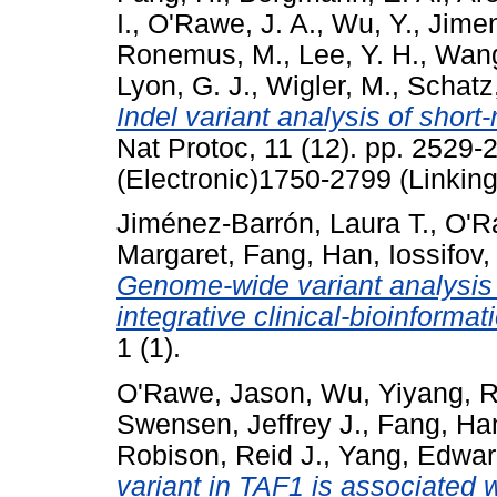
I.
,
O'Rawe, J. A.
,
Wu, Y.
,
Jimen
Ronemus, M.
,
Lee, Y. H.
,
Wang
Lyon, G. J.
,
Wigler, M.
,
Schatz
Indel variant analysis of short
Nat Protoc, 11 (12). pp. 2529
(Electronic)1750-2799 (Linking
Jiménez-Barrón, Laura T.
,
O'R
Margaret
,
Fang, Han
,
Iossifov,
Genome-wide variant analysis 
integrative clinical-bioinformat
1 (1).
O'Rawe, Jason
,
Wu, Yiyang
,
R
Swensen, Jeffrey J.
,
Fang, Ha
Robison, Reid J.
,
Yang, Edwar
variant in TAF1 is associated