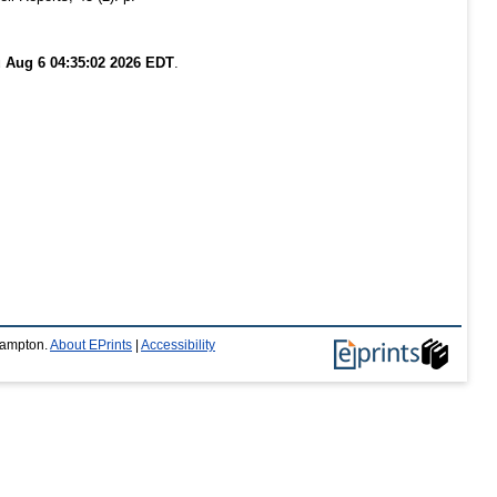
 Aug 6 04:35:02 2026 EDT
.
thampton.
About EPrints
|
Accessibility