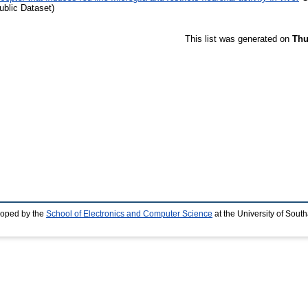
blic Dataset)
This list was generated on
Thu
loped by the
School of Electronics and Computer Science
at the University of Sou