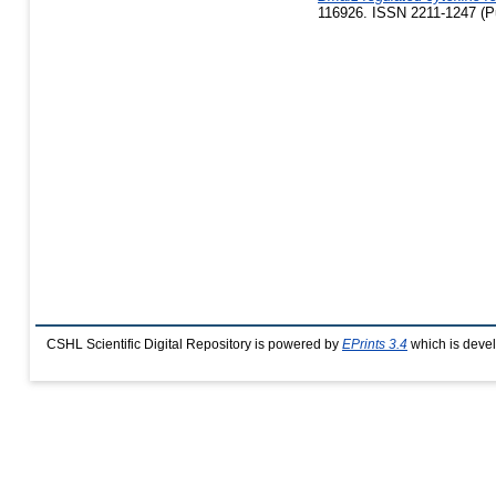
116926. ISSN 2211-1247 (Pu
CSHL Scientific Digital Repository is powered by
EPrints 3.4
which is deve