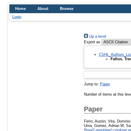
Home
About
Browse
Login
Up a level
Export as
CSHL_Authors_Lis
Fallon, Tre
Jump to:
Paper
Number of items at this lev
Paper
Ferro, Austin
,
Vita, Dominic
Uma
,
Gomez, Adrian M
,
Sa
Bmal1-regulated cytokine rec