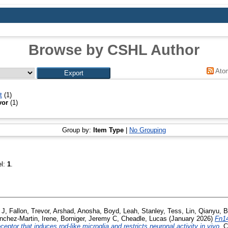
Browse by CSHL Author
Ato
t
(1)
vor
(1)
Group by:
Item Type
|
No Grouping
el:
1
.
 J
,
Fallon, Trevor
,
Arshad, Anosha
,
Boyd, Leah
,
Stanley, Tess
,
Lin, Qianyu
,
B
nchez-Martin, Irene
,
Borniger, Jeremy C
,
Cheadle, Lucas
(January 2026)
Fn14
eptor that induces rod-like microglia and restricts neuronal activity in vivo.
Ce