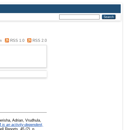
m
RSS 1.0
RSS 2.0
erisha, Adrian
,
Vrudhula,
 is an activity-dependent,
ll Reports, 45 (2). p.