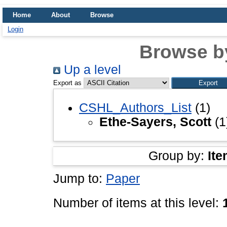
Home
About
Browse
Login
Browse b
Up a level
Export as
CSHL_Authors_List
(1)
Ethe-Sayers, Scott
(1
Group by:
Ite
Jump to:
Paper
Number of items at this level: