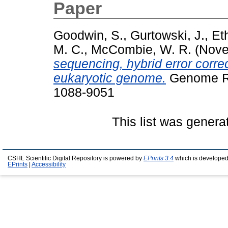
Paper
Goodwin, S.
,
Gurtowski, J.
,
Et
M. C.
,
McCombie, W. R.
(Nove
sequencing, hybrid error corre
eukaryotic genome.
Genome Re
1088-9051
This list was gener
CSHL Scientific Digital Repository is powered by
EPrints 3.4
which is developed
EPrints
|
Accessibility