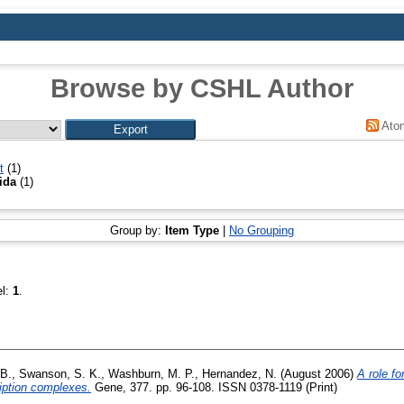
Browse by CSHL Author
Ato
t
(1)
ida
(1)
Group by:
Item Type
|
No Grouping
el:
1
.
B.
,
Swanson, S. K.
,
Washburn, M. P.
,
Hernandez, N.
(August 2006)
A role fo
iption complexes.
Gene, 377. pp. 96-108. ISSN 0378-1119 (Print)