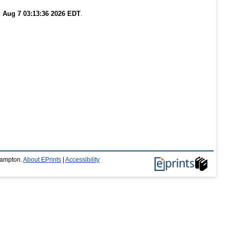
i Aug 7 03:13:36 2026 EDT
.
thampton.
About EPrints
|
Accessibility