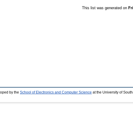
This list was generated on
Fr
loped by the
School of Electronics and Computer Science
at the University of Sou