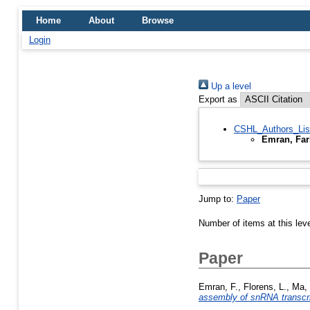
Home
About
Browse
Login
Up a level
Export as
CSHL_Authors_Lis
Emran, Far
Jump to:
Paper
Number of items at this lev
Paper
Emran, F.
,
Florens, L.
,
Ma, 
assembly of snRNA transcr