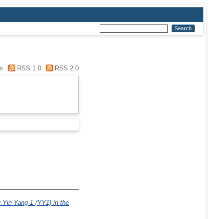
m
RSS 1.0
RSS 2.0
r Yin Yang-1 (YY1) in the