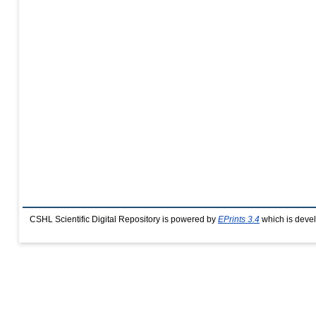
CSHL Scientific Digital Repository is powered by
EPrints 3.4
which is deve