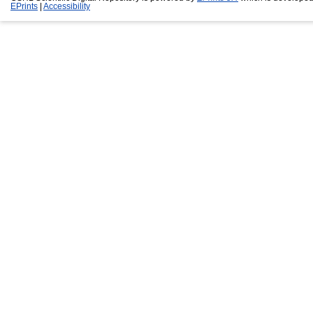
EPrints
|
Accessibility