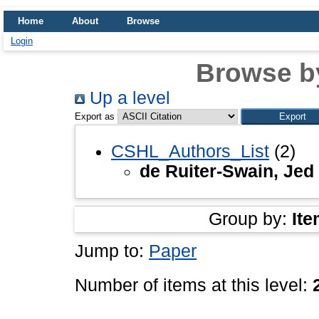
Home
About
Browse
Login
Browse b
Up a level
Export as
CSHL_Authors_List
(2)
de Ruiter-Swain, Jed
Group by:
Ite
Jump to:
Paper
Number of items at this level: