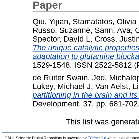
Paper
Qiu, Yijian
,
Stamatatos, Olivia 
Russo, Suzanne
,
Sann, Ava
,
C
Spector, David L
,
Cross, Justi
The unique catalytic properti
adaptation to glutamine block
1529-1548. ISSN 2522-5812 (P
de Ruiter Swain, Jed
,
Michalo
Lukey, Michael J
,
Van Aelst, L
partitioning in the brain and it
Development, 37. pp. 681-702
This list was genera
CSHL Scientific Digital Repository is powered by
EPrints 3.4
which is developed