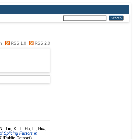
m
RSS 1.0
RSS 2.0
 N.
,
Lin, K. T.
,
Hu, L.
,
Hua,
of Splicing Factors in
 (Public Dataset)