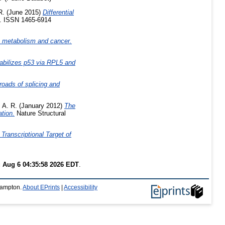
R.
(June 2015)
Differential
9. ISSN 1465-6914
A metabolism and cancer.
abilizes p53 via RPL5 and
oads of splicing and
, A. R.
(January 2012)
The
tion.
Nature Structural
Transcriptional Target of
 Aug 6 04:35:58 2026 EDT
.
thampton.
About EPrints
|
Accessibility