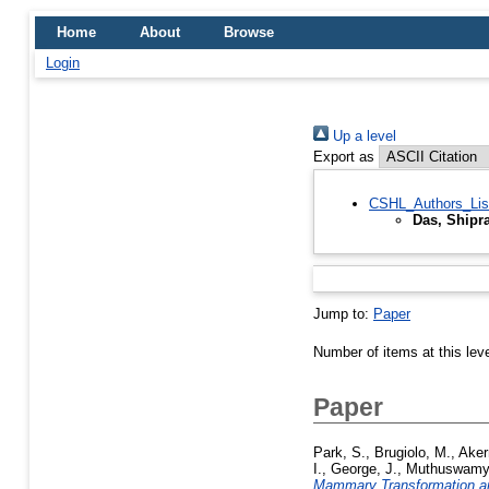
Home
About
Browse
Login
Up a level
Export as
CSHL_Authors_Lis
Das, Shipr
Jump to:
Paper
Number of items at this lev
Paper
Park, S.
,
Brugiolo, M.
,
Aker
I.
,
George, J.
,
Muthuswamy,
Mammary Transformation an