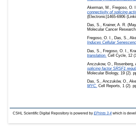
Akerman, M.
,
Fregoso, O. I
connectivity of splicing ac
(Electronic)1465-6906 (Link
Das, S.
,
Krainer, A. R.
(May
Molecular Cancer Research,
Fregoso, O. I.
,
Das, S.
,
Ake
Induces Cellular Senescenc
Das, S.
,
Fregoso, O. I.
,
Kra
translation.
Cell Cycle, 12 (
Anczukow, O.
,
Rosenberg, 
splicing factor SRSF1 regul
Molecular Biology, 19 (2). 
Das, S.
,
Anczuków, O.
,
Ake
MYC.
Cell Reports, 1 (2). 
CSHL Scientific Digital Repository is powered by
EPrints 3.4
which is deve