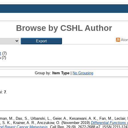
Browse by CSHL Author
Ato
t
(7)
a
(7)
Group by:
Item Type
|
No Grouping
el:
7
.
man, M.
,
Das, S.
,
Urbanski, L.
,
Geier, A.
,
Kesarwani, A. K.
,
Fan, M.
,
Leclair,
 S. K.
,
Krainer, A. R.
,
Anczukow, O.
(November 2019)
Differential Functions 
d Breast Cancer Metastasis.
Cell Rep, 29 (9). 2672-2688.e7. ISSN 2211-1247