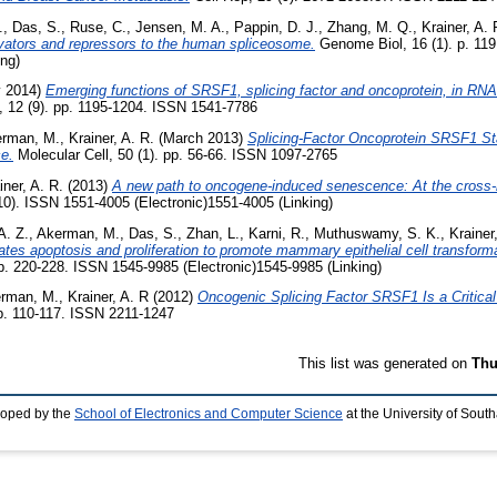
.
,
Das, S.
,
Ruse, C.
,
Jensen, M. A.
,
Pappin, D. J.
,
Zhang, M. Q.
,
Krainer, A. 
tivators and repressors to the human spliceosome.
Genome Biol, 16 (1). p. 11
ing)
 2014)
Emerging functions of SRSF1, splicing factor and oncoprotein, in RN
 12 (9). pp. 1195-1204. ISSN 1541-7786
rman, M.
,
Krainer, A. R.
(March 2013)
Splicing-Factor Oncoprotein SRSF1 St
e.
Molecular Cell, 50 (1). pp. 56-66. ISSN 1097-2765
iner, A. R.
(2013)
A new path to oncogene-induced senescence: At the cross-r
10). ISSN 1551-4005 (Electronic)1551-4005 (Linking)
A. Z.
,
Akerman, M.
,
Das, S.
,
Zhan, L.
,
Karni, R.
,
Muthuswamy, S. K.
,
Krainer
ates apoptosis and proliferation to promote mammary epithelial cell transforma
pp. 220-228. ISSN 1545-9985 (Electronic)1545-9985 (Linking)
rman, M.
,
Krainer, A. R
(2012)
Oncogenic Splicing Factor SRSF1 Is a Critical 
pp. 110-117. ISSN 2211-1247
This list was generated on
Thu
loped by the
School of Electronics and Computer Science
at the University of Sou