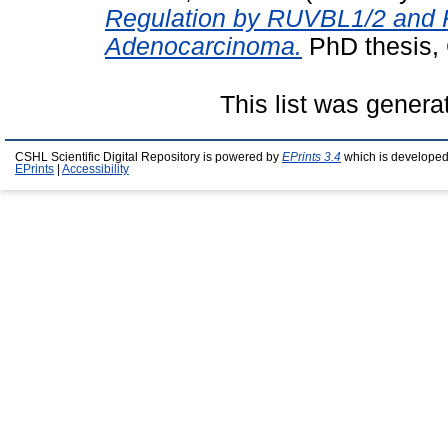
Regulation by RUVBL1/2 and K
Adenocarcinoma.
PhD thesis, 
This list was gener
CSHL Scientific Digital Repository is powered by
EPrints 3.4
which is developed
EPrints
|
Accessibility