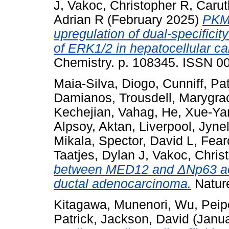
J
,
Vakoc, Christopher R
,
Carut
Adrian R
(February 2025)
PKM 
upregulation of dual-specific
of ERK1/2 in hepatocellular c
Chemistry. p. 108345. ISSN 0
Maia-Silva, Diogo
,
Cunniff, Pat
Damianos
,
Trousdell, Marygra
Kechejian, Vahag
,
He, Xue-Ya
Alpsoy, Aktan
,
Liverpool, Jynel
Mikala
,
Spector, David L
,
Fear
Taatjes, Dylan J
,
Vakoc, Chris
between MED12 and ΔNp63 acti
ductal adenocarcinoma.
Natur
Kitagawa, Munenori
,
Wu, Peip
Patrick
,
Jackson, David
(Janu