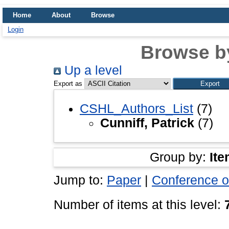
Home
About
Browse
Login
Browse b
Up a level
Export as
CSHL_Authors_List
(7)
Cunniff, Patrick
(7)
Group by:
Ite
Jump to:
Paper
|
Conference o
Number of items at this level: