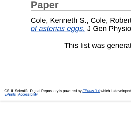
Paper
Cole, Kenneth S.
,
Cole, Rober
of asterias eggs.
J Gen Physiol
This list was gener
CSHL Scientific Digital Repository is powered by
EPrints 3.4
which is developed
EPrints
|
Accessibility