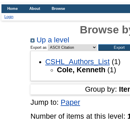
Home
About
Browse
Login
Browse b
Up a level
Export as
CSHL_Authors_List
(1)
Cole, Kenneth
(1)
Group by:
Ite
Jump to:
Paper
Number of items at this level: