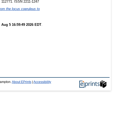
p. 112771. ISSN 2211-1247
from the locus coeruleus to
 Aug 5 16:59:49 2026 EDT
.
thampton.
About EPrints
|
Accessibility