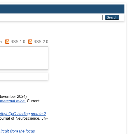
m
RSS 1.0
RSS 2.0
ovember 2024)
 maternal mice.
Current
ethyl CpG binding protein 2
urnal of Neuroscience. JN-
ircuit from the locus