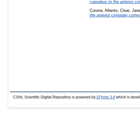
coeruleus to the anterior ci
Corona, Alberto
,
Choe, Jan
the anterior cingulate corte
CSHL Scientific Digital Repository is powered by
EPrints 3.4
which is deve