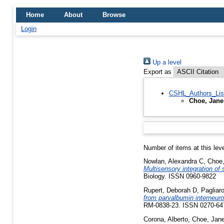
Home
About
Browse
Login
Up a level
Export as
CSHL_Authors_Lis
Choe, Jane
Number of items at this lev
Nowlan, Alexandra C
,
Choe,
Multisensory integration of
Biology. ISSN 0960-9822
Rupert, Deborah D
,
Pagliar
from parvalbumin interneuron
RM-0838-23. ISSN 0270-64
Corona, Alberto
,
Choe, Jan