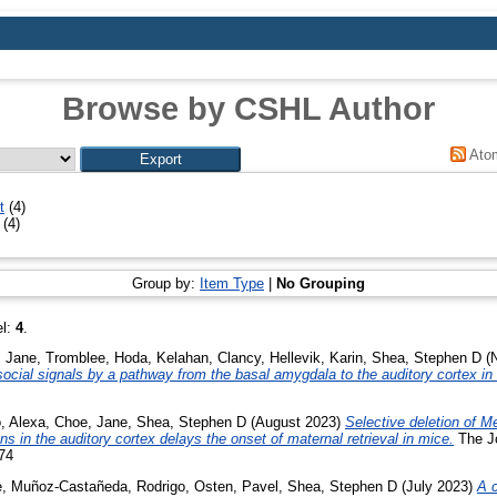
Browse by CSHL Author
Ato
t
(4)
(4)
Group by:
Item Type
|
No Grouping
el:
4
.
 Jane
,
Tromblee, Hoda
,
Kelahan, Clancy
,
Hellevik, Karin
,
Shea, Stephen D
(N
 social signals by a pathway from the basal amygdala to the auditory cortex in
o, Alexa
,
Choe, Jane
,
Shea, Stephen D
(August 2023)
Selective deletion of M
s in the auditory cortex delays the onset of maternal retrieval in mice.
The Jo
74
e
,
Muñoz-Castañeda, Rodrigo
,
Osten, Pavel
,
Shea, Stephen D
(July 2023)
A c