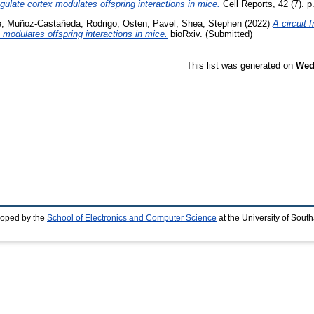
ngulate cortex modulates offspring interactions in mice.
Cell Reports, 42 (7). 
e
,
Muñoz-Castañeda, Rodrigo
,
Osten, Pavel
,
Shea, Stephen
(2022)
A circuit 
x modulates offspring interactions in mice.
bioRxiv. (Submitted)
This list was generated on
Wed
loped by the
School of Electronics and Computer Science
at the University of Sou