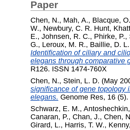
Paper
Chen, N.
,
Mah, A.
,
Blacque, O.
W.
,
Newbury, C. R. Hunt
,
Khatt
E.
,
Johnsen, R. C.
,
Phirke, P.
,
G.
,
Leroux, M. R.
,
Baillie, D. L.
Identification of ciliary and c
elegans through comparative 
R126. ISSN 1474-760X
Chen, N.
,
Stein, L. D.
(May 20
significance of gene topology
elegans.
Genome Res, 16 (5). 
Schwarz, E. M.
,
Antoshechkin, 
Canaran, P.
,
Chan, J.
,
Chen, N
Girard, L.
,
Harris, T. W.
,
Kenny,