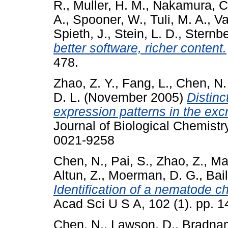
R.
,
Muller, H. M.
,
Nakamura, C
A.
,
Spooner, W.
,
Tuli, M. A.
,
Va
Spieth, J.
,
Stein, L. D.
,
Sternbe
better software, richer content.
478.
Zhao, Z. Y.
,
Fang, L.
,
Chen, N.
D. L.
(November 2005)
Distinc
expression patterns in the exc
Journal of Biological Chemistr
0021-9258
Chen, N.
,
Pai, S.
,
Zhao, Z.
,
Ma
Altun, Z.
,
Moerman, D. G.
,
Bail
Identification of a nematode 
Acad Sci U S A, 102 (1). pp. 
Chen, N.
,
Lawson, D.
,
Bradnam