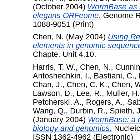
(October 2004)
WormBase as an
elegans ORFeome.
Genome Res
1088-9051 (Print)
Chen, N.
(May 2004)
Using Rep
elements in genomic sequenc
Chapte. Unit 4.10.
Harris, T. W.
,
Chen, N.
,
Cunnin
Antoshechkin, I.
,
Bastiani, C.
,
Chan, J.
,
Chen, C. K.
,
Chen, W
Lawson, D.
,
Lee, R.
,
Muller, H
Petcherski, A.
,
Rogers, A.
,
Sab
Wang, Q.
,
Durbin, R.
,
Spieth, J
(January 2004)
WormBase: a m
biology and genomics.
Nucleic
ISSN 1362-4962 (Electronic)