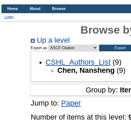
Home
About
Browse
Login
Browse b
Up a level
Export as
CSHL_Authors_List
(9)
Chen, Nansheng
(9)
Group by:
Ite
Jump to:
Paper
Number of items at this level: