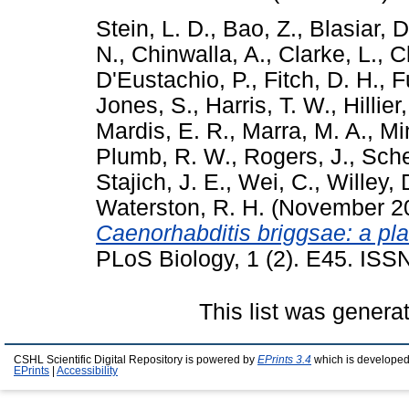
Stein, L. D.
,
Bao, Z.
,
Blasiar, D
N.
,
Chinwalla, A.
,
Clarke, L.
,
C
D'Eustachio, P.
,
Fitch, D. H.
,
F
Jones, S.
,
Harris, T. W.
,
Hillier
Mardis, E. R.
,
Marra, M. A.
,
Min
Plumb, R. W.
,
Rogers, J.
,
Sche
Stajich, J. E.
,
Wei, C.
,
Willey, 
Waterston, R. H.
(November 2
Caenorhabditis briggsae: a pl
PLoS Biology, 1 (2). E45. IS
This list was gener
CSHL Scientific Digital Repository is powered by
EPrints 3.4
which is developed
EPrints
|
Accessibility