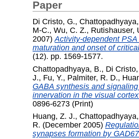
Paper
Di Cristo, G.
,
Chattopadhyaya,
M-C.
,
Wu, C. Z.
,
Rutishauser, 
2007)
Activity-dependent PSA 
maturation and onset of critical
(12). pp. 1569-1577.
Chattopadhyaya, B.
,
Di Cristo,
J.
,
Fu, Y.
,
Palmiter, R. D.
,
Huan
GABA synthesis and signaling r
innervation in the visual cortex
0896-6273 (Print)
Huang, Z. J.
,
Chattopadhyaya,
R.
(December 2005)
Regulatio
synapses formation by GAD67