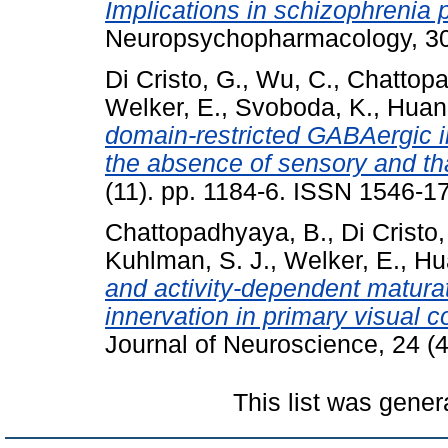
Implications in schizophrenia 
Neuropsychopharmacology, 30
Di Cristo, G.
,
Wu, C.
,
Chattopa
Welker, E.
,
Svoboda, K.
,
Huang
domain-restricted GABAergic in
the absence of sensory and th
(11). pp. 1184-6. ISSN 1546-1
Chattopadhyaya, B.
,
Di Cristo,
Kuhlman, S. J.
,
Welker, E.
,
Hu
and activity-dependent matura
innervation in primary visual co
Journal of Neuroscience, 24 (
This list was gene