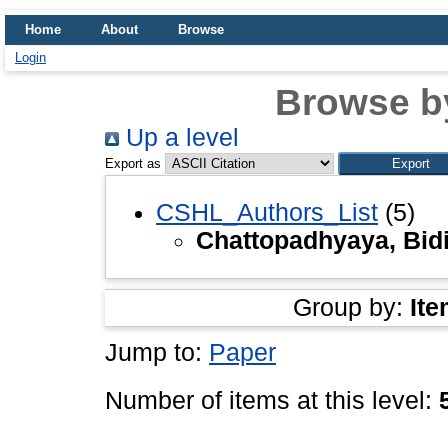
Home
About
Browse
Login
Browse b
Up a level
Export as
CSHL_Authors_List
(5)
Chattopadhyaya, Bid
Group by:
Ite
Jump to:
Paper
Number of items at this level: