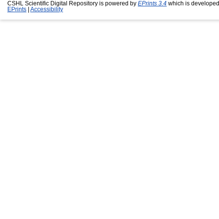
CSHL Scientific Digital Repository is powered by
EPrints 3.4
which is developed
EPrints
|
Accessibility