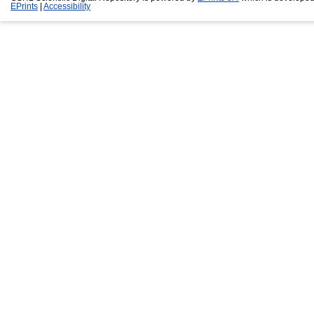
EPrints
|
Accessibility