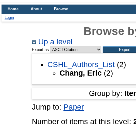
Home
About
Browse
Login
Browse b
Up a level
Export as
CSHL_Authors_List
(2)
Chang, Eric
(2)
Group by:
Ite
Jump to:
Paper
Number of items at this level: