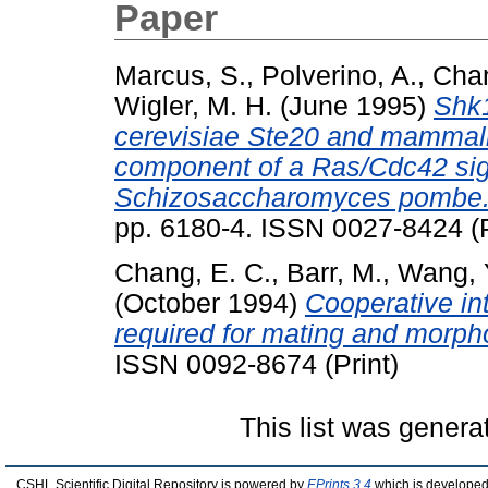
Paper
Marcus, S.
,
Polverino, A.
,
Chan
Wigler, M. H.
(June 1995)
Shk1
cerevisiae Ste20 and mammali
component of a Ras/Cdc42 sign
Schizosaccharomyces pombe
pp. 6180-4. ISSN 0027-8424 (P
Chang, E. C.
,
Barr, M.
,
Wang, 
(October 1994)
Cooperative in
required for mating and morph
ISSN 0092-8674 (Print)
This list was gener
CSHL Scientific Digital Repository is powered by
EPrints 3.4
which is developed