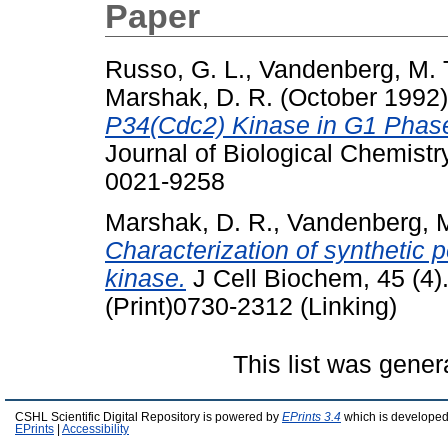
Paper
Russo, G. L.
,
Vandenberg, M. 
Marshak, D. R.
(October 1992
P34(Cdc2) Kinase in G1 Phase 
Journal of Biological Chemistr
0021-9258
Marshak, D. R.
,
Vandenberg, M
Characterization of synthetic 
kinase.
J Cell Biochem, 45 (4)
(Print)0730-2312 (Linking)
This list was gene
CSHL Scientific Digital Repository is powered by
EPrints 3.4
which is developed
EPrints
|
Accessibility