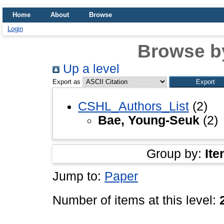
Home
About
Browse
Login
Browse b
Up a level
Export as
CSHL_Authors_List
(2)
Bae, Young-Seuk
(2)
Group by:
Ite
Jump to:
Paper
Number of items at this level: