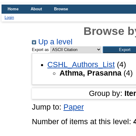
Home
About
Browse
Login
Browse b
Up a level
Export as
CSHL_Authors_List
(4)
Athma, Prasanna
(4)
Group by:
Ite
Jump to:
Paper
Number of items at this level: