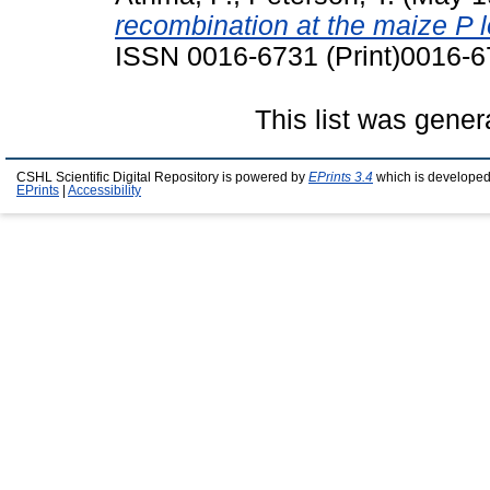
recombination at the maize P 
ISSN 0016-6731 (Print)0016-6
This list was gene
CSHL Scientific Digital Repository is powered by
EPrints 3.4
which is developed
EPrints
|
Accessibility