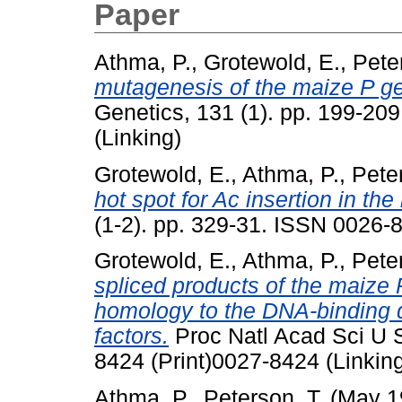
Paper
Athma, P.
,
Grotewold, E.
,
Pete
mutagenesis of the maize P gen
Genetics, 131 (1). pp. 199-20
(Linking)
Grotewold, E.
,
Athma, P.
,
Peter
hot spot for Ac insertion in th
(1-2). pp. 329-31. ISSN 0026-8
Grotewold, E.
,
Athma, P.
,
Peter
spliced products of the maize
homology to the DNA-binding d
factors.
Proc Natl Acad Sci U S
8424 (Print)0027-8424 (Linkin
Athma, P.
,
Peterson, T.
(May 1