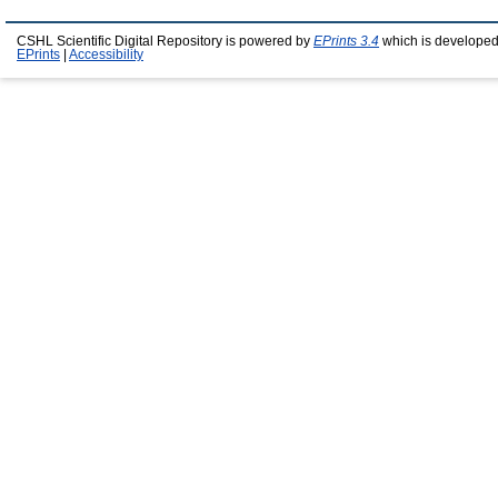
CSHL Scientific Digital Repository is powered by
EPrints 3.4
which is developed
EPrints
|
Accessibility