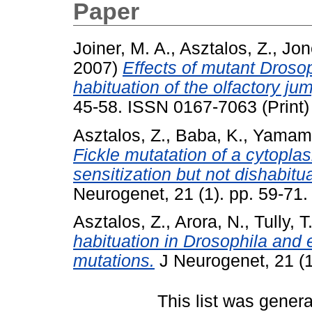
Paper
Joiner, M. A.
,
Asztalos, Z.
,
Jon
2007)
Effects of mutant Droso
habituation of the olfactory j
45-58. ISSN 0167-7063 (Print)
Asztalos, Z.
,
Baba, K.
,
Yamamo
Fickle mutatation of a cytoplas
sensitization but not dishabit
Neurogenet, 21 (1). pp. 59-71.
Asztalos, Z.
,
Arora, N.
,
Tully, T
habituation in Drosophila and e
mutations.
J Neurogenet, 21 (1
This list was gener