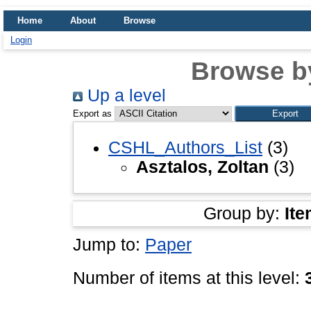
Home
About
Browse
Login
Browse b
Up a level
Export as
CSHL_Authors_List
(3)
Asztalos, Zoltan
(3)
Group by:
Ite
Jump to:
Paper
Number of items at this level: