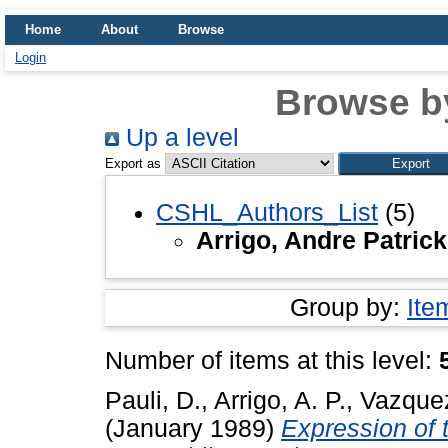
Home
About
Browse
Login
Browse b
Up a level
Export as
CSHL_Authors_List
(5)
Arrigo, Andre Patrick
Group by:
Ite
Number of items at this level:
Pauli, D.
,
Arrigo, A. P.
,
Vazquez
(January 1989)
Expression of