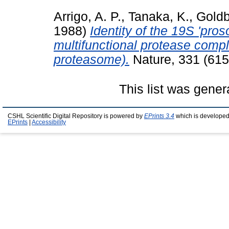
Arrigo, A. P.
,
Tanaka, K.
,
Goldb
1988)
Identity of the 19S 'pros
multifunctional protease comp
proteasome).
Nature, 331 (615
This list was gene
CSHL Scientific Digital Repository is powered by
EPrints 3.4
which is developed
EPrints
|
Accessibility