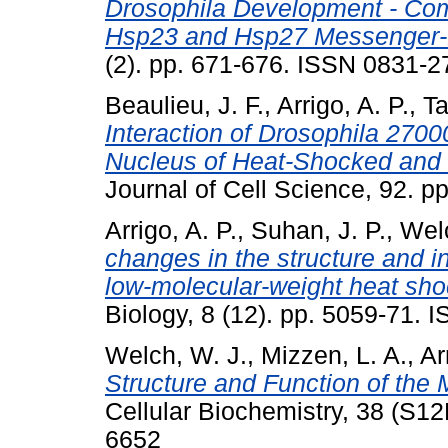
Drosophila Development - Com
Hsp23 and Hsp27 Messenger-
(2). pp. 671-676. ISSN 0831-2
Beaulieu, J. F.
,
Arrigo, A. P.
,
Ta
Interaction of Drosophila 2700
Nucleus of Heat-Shocked and 
Journal of Cell Science, 92. 
Arrigo, A. P.
,
Suhan, J. P.
,
Welc
changes in the structure and i
low-molecular-weight heat sho
Biology, 8 (12). pp. 5059-71.
Welch, W. J.
,
Mizzen, L. A.
,
Ar
Structure and Function of the
Cellular Biochemistry, 38 (S1
6652