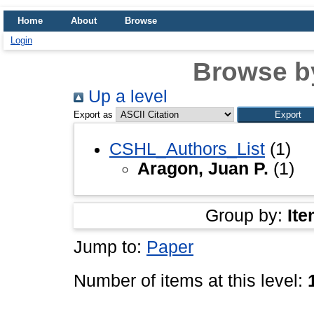
Home
About
Browse
Login
Browse b
Up a level
Export as
CSHL_Authors_List
(1)
Aragon, Juan P.
(1)
Group by:
Ite
Jump to:
Paper
Number of items at this level: