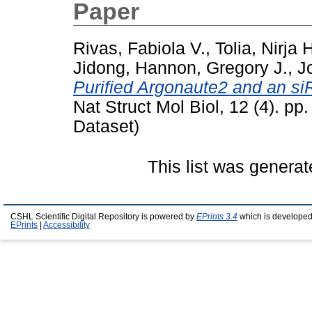
Paper
Rivas, Fabiola V.
,
Tolia, Nirja 
Jidong
,
Hannon, Gregory J.
,
J
Purified Argonaute2 and an s
Nat Struct Mol Biol, 12 (4). pp
Dataset)
This list was genera
CSHL Scientific Digital Repository is powered by
EPrints 3.4
which is developed
EPrints
|
Accessibility