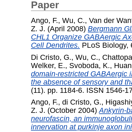
Paper
Ango, F.
,
Wu, C.
,
Van der Want,
Z. J.
(April 2008)
Bergmann Gli
CHL1 Organize GABAergic Axon
Cell Dendrites.
PLoS Biology, 6
Di Cristo, G.
,
Wu, C.
,
Chattopa
Welker, E.
,
Svoboda, K.
,
Huang
domain-restricted GABAergic in
the absence of sensory and th
(11). pp. 1184-6. ISSN 1546-1
Ango, F.
,
di Cristo, G.
,
Higashi
Z. J.
(October 2004)
Ankyrin-b
neurofascin, an immunoglobuli
innervation at purkinje axon in