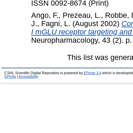
ISSN 0092-8674 (Print)
Ango, F.
,
Prezeau, L.
,
Robbe, 
J.
,
Fagni, L.
(August 2002)
Com
I mGLU receptor targeting and c
Neuropharmacology, 43 (2). p
This list was gener
CSHL Scientific Digital Repository is powered by
EPrints 3.4
which is developed
EPrints
|
Accessibility