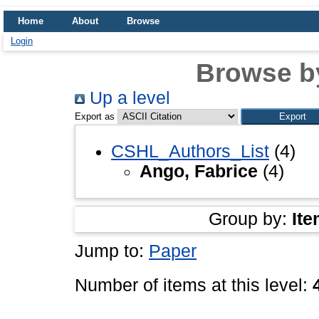
Home
About
Browse
Login
Browse b
Up a level
Export as
CSHL_Authors_List
(4)
Ango, Fabrice
(4)
Group by:
Ite
Jump to:
Paper
Number of items at this level: