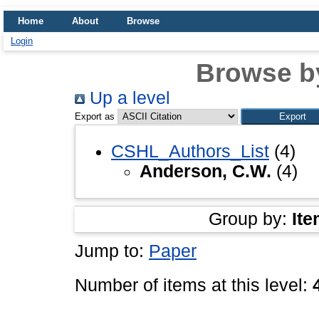
Home
About
Browse
Login
Browse b
Up a level
Export as
CSHL_Authors_List
(4)
Anderson, C.W.
(4)
Group by:
Ite
Jump to:
Paper
Number of items at this level: