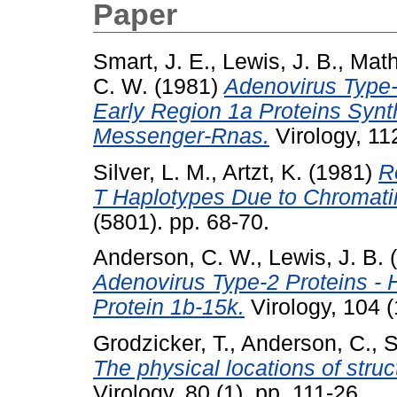
Paper
Smart, J. E.
,
Lewis, J. B.
,
Math
C. W.
(1981)
Adenovirus Type-
Early Region 1a Proteins Synth
Messenger-Rnas.
Virology, 112
Silver, L. M.
,
Artzt, K.
(1981)
R
T Haplotypes Due to Chromati
(5801). pp. 68-70.
Anderson, C. W.
,
Lewis, J. B.
(
Adenovirus Type-2 Proteins - 
Protein 1b-15k.
Virology, 104 (
Grodzicker, T.
,
Anderson, C.
,
S
The physical locations of stru
Virology, 80 (1). pp. 111-26.