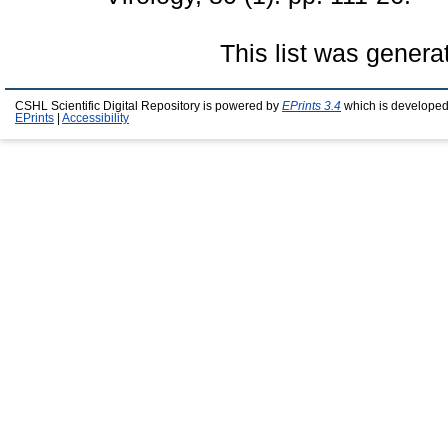
This list was gener
CSHL Scientific Digital Repository is powered by
EPrints 3.4
which is developed
EPrints
|
Accessibility