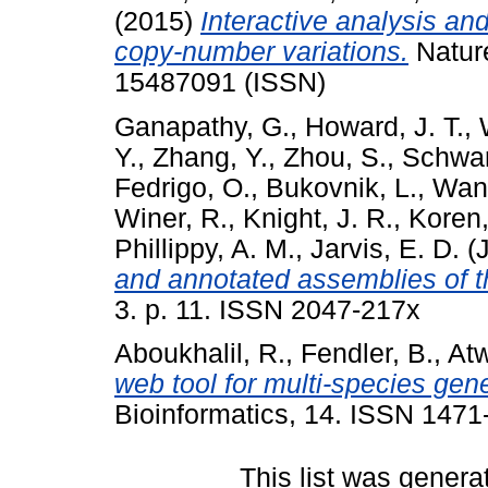
(2015)
Interactive analysis an
copy-number variations.
Natur
15487091 (ISSN)
Ganapathy, G.
,
Howard, J. T.
,
Y.
,
Zhang, Y.
,
Zhou, S.
,
Schwar
Fedrigo, O.
,
Bukovnik, L.
,
Wang
Winer, R.
,
Knight, J. R.
,
Koren,
Phillippy, A. M.
,
Jarvis, E. D.
(J
and annotated assemblies of 
3. p. 11. ISSN 2047-217x
Aboukhalil, R.
,
Fendler, B.
,
Atw
web tool for multi-species gene
Bioinformatics, 14. ISSN 1471
This list was gener