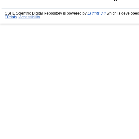
CSHL Scientific Digital Repository is powered by
EPrints 3.4
which is developed
EPrints
|
Accessibility