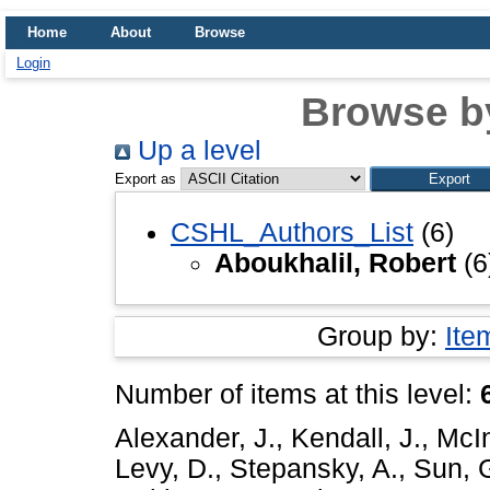
Home
About
Browse
Login
Browse b
Up a level
Export as
CSHL_Authors_List
(6)
Aboukhalil, Robert
(6
Group by:
Ite
Number of items at this level:
Alexander, J.
,
Kendall, J.
,
McIn
Levy, D.
,
Stepansky, A.
,
Sun, 