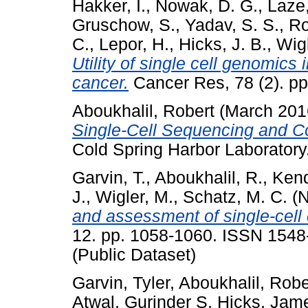
Hakker, I.
,
Nowak, D. G.
,
Laze,
Gruschow, S.
,
Yadav, S. S.
,
Ro
C.
,
Lepor, H.
,
Hicks, J. B.
,
Wigl
Utility of single cell genomics 
cancer.
Cancer Res, 78 (2). p
Aboukhalil, Robert
(March 201
Single-Cell Sequencing and 
Cold Spring Harbor Laboratory
Garvin, T.
,
Aboukhalil, R.
,
Kend
J.
,
Wigler, M.
,
Schatz, M. C.
(N
and assessment of single-cell
12. pp. 1058-1060. ISSN 1548-
(Public Dataset)
Garvin, Tyler
,
Aboukhalil, Robe
Atwal, Gurinder S
,
Hicks, Jam