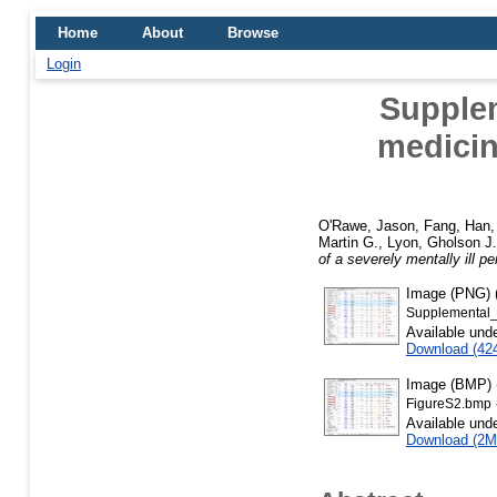
Home
About
Browse
Login
Supplem
medicin
O'Rawe, Jason
,
Fang, Han
Martin G.
,
Lyon, Gholson J.
of a severely mentally ill pe
Image (PNG) (
Supplemental_
Available und
Download (42
Image (BMP) (
FigureS2.bmp
Available und
Download (2M