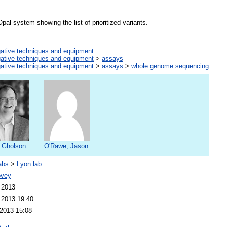
al system showing the list of prioritized variants.
gative techniques and equipment
gative techniques and equipment
>
assays
gative techniques and equipment
>
assays
>
whole genome sequencing
 Gholson
O'Rawe, Jason
abs
>
Lyon lab
ovey
 2013
 2013 19:40
2013 15:08