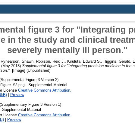
ental figure 3 for "Integrating p
e in the study and clinical treatm
severely mentally ill person."
,
Rynearson, Shawn
,
Robison, Reid J.
,
Kiruluta, Edward S.
,
Higgins, Gerald
,
E
(May 2013)
Supplemental figure 3 for "Integrating precision medicine in the s
rson.".
[Image] (Unpublished)
Supplemental Figure 3 Version 2)
- Supplemental Material
Figure_S3.png
er License
Creative Commons Attribution
.
4kB)
|
Preview
Supplementary Figure 3 Version 1)
- Supplemental Material
er License
Creative Commons Attribution
.
B)
|
Preview