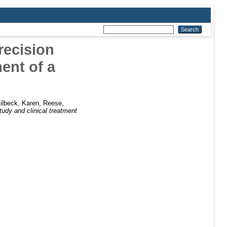
recision
ent of a
ilbeck, Karen
,
Reese,
tudy and clinical treatment