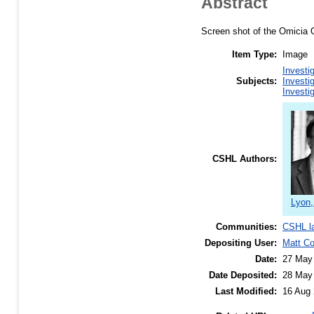
Abstract
Screen shot of the Omicia Op
Item Type:
Image
Investi
Subjects:
Investi
Investi
CSHL Authors:
Lyon,
Communities:
CSHL l
Depositing User:
Matt C
Date:
27 May
Date Deposited:
28 May
Last Modified:
16 Aug 