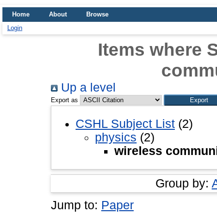
Home
About
Browse
Login
Items where S
commu
Up a level
Export as
CSHL Subject List
(2)
physics
(2)
wireless communi
Group by:
Jump to:
Paper