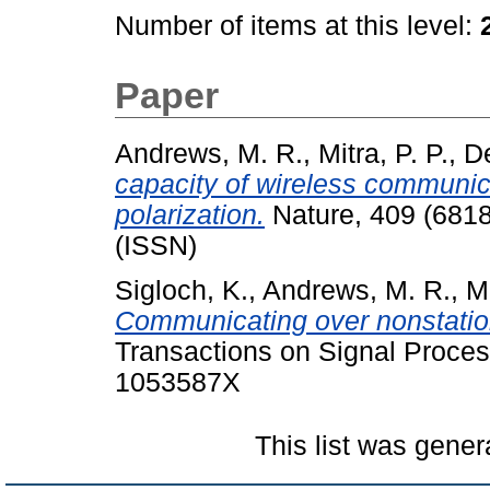
Number of items at this level:
Paper
Andrews, M. R.
,
Mitra, P. P.
,
De
capacity of wireless communic
polarization.
Nature, 409 (6818
(ISSN)
Sigloch, K.
,
Andrews, M. R.
,
Mi
Communicating over nonstation
Transactions on Signal Proces
1053587X
This list was gene