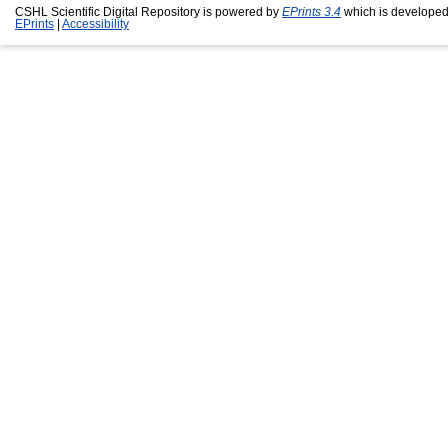
CSHL Scientific Digital Repository is powered by
EPrints 3.4
which is developed
EPrints
|
Accessibility