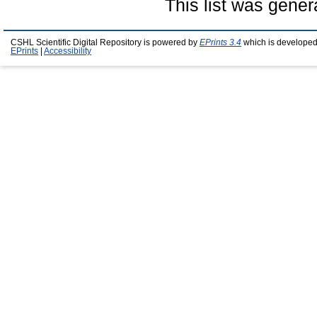
This list was gene
CSHL Scientific Digital Repository is powered by
EPrints 3.4
which is developed
EPrints
|
Accessibility