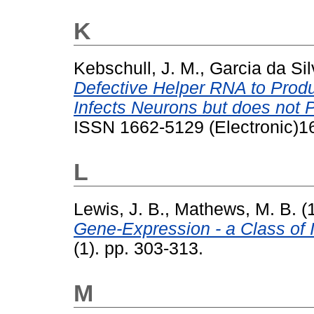
K
Kebschull, J. M.
,
Garcia da Sil
Defective Helper RNA to Prod
Infects Neurons but does not 
ISSN 1662-5129 (Electronic)1
L
Lewis, J. B.
,
Mathews, M. B.
(
Gene-Expression - a Class of 
(1). pp. 303-313.
M