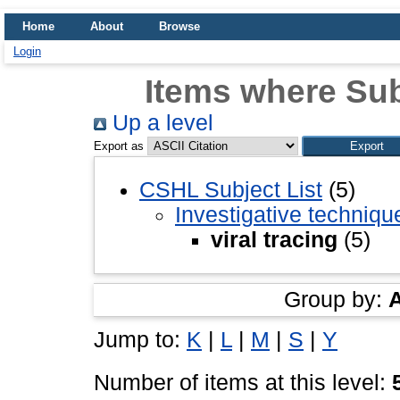
Home
About
Browse
Login
Items where Subj
Up a level
Export as
CSHL Subject List
(5)
Investigative techniq
viral tracing
(5)
Group by:
Jump to:
K
|
L
|
M
|
S
|
Y
Number of items at this level: