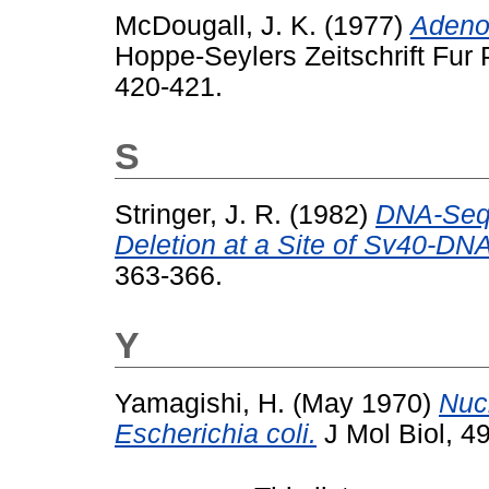
McDougall, J. K.
(1977)
Adenov
Hoppe-Seylers Zeitschrift Fur 
420-421.
S
Stringer, J. R.
(1982)
DNA-Seq
Deletion at a Site of Sv40-DNA
363-366.
Y
Yamagishi, H.
(May 1970)
Nucl
Escherichia coli.
J Mol Biol, 49