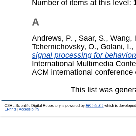
Number of items at this level:
A
Andrews, P.
,
Saar, S.
,
Wang, 
Tchernichovsky, O.
,
Golani, I.
,
signal processing for behaviora
International Multimedia Conf
ACM international conference 
This list was gene
CSHL Scientific Digital Repository is powered by
EPrints 3.4
which is developed
EPrints
|
Accessibility