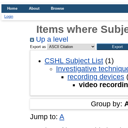
Home
About
Browse
Login
Items where Subje
Up a level
Export as
CSHL Subject List
(1)
Investigative techniq
recording devices
(
video recordi
Group by:
Jump to:
A