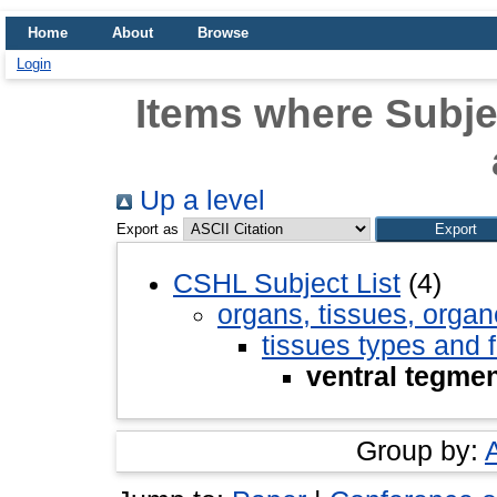
Home
About
Browse
Login
Items where Subjec
Up a level
Export as
CSHL Subject List
(4)
organs, tissues, organ
tissues types and 
ventral tegmen
Group by: