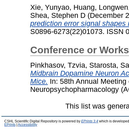
Xie, Yunyao
,
Huang, Longwen
Shea, Stephen D
(December 
prediction error signal shapes
S0896-6273(22)01073. ISSN 
Conference or Works
Pinkhasov, Tzvia
,
Starosta, S
Midbrain Dopamine Neuron Acti
Mice.
In: 58th Annual Meeting 
Neuropsychopharmacology (A
This list was gener
CSHL Scientific Digital Repository is powered by
EPrints 3.4
which is developed
EPrints
|
Accessibility