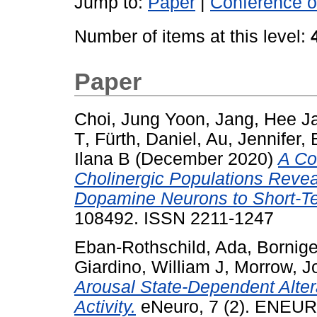
Jump to:
Paper
|
Conference o
Number of items at this level:
Paper
Choi, Jung Yoon
,
Jang, Hee J
T
,
Fürth, Daniel
,
Au, Jennifer
,
Ilana B
(December 2020)
A Co
Cholinergic Populations Revea
Dopamine Neurons to Short-T
108492. ISSN 2211-1247
Eban-Rothschild, Ada
,
Bornige
Giardino, William J
,
Morrow, J
Arousal State-Dependent Alte
Activity.
eNeuro, 7 (2). ENEUR