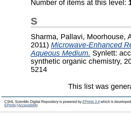
Number of items at this level:
S
Sharma, Pallavi
,
Moorhouse, 
2011)
Microwave-Enhanced Rea
Aqueous Medium.
Synlett: ac
synthetic organic chemistry, 
5214
This list was gene
CSHL Scientific Digital Repository is powered by
EPrints 3.4
which is developed
EPrints
|
Accessibility