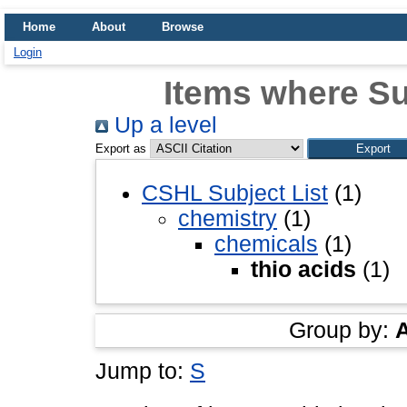
Home
About
Browse
Login
Items where Sub
Up a level
Export as
CSHL Subject List
(1)
chemistry
(1)
chemicals
(1)
thio acids
(1)
Group by:
Jump to:
S