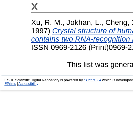
X
Xu, R. M.
,
Jokhan, L.
,
Cheng, 
1997)
Crystal structure of hu
contains two RNA-recognition 
ISSN 0969-2126 (Print)0969-
This list was gener
CSHL Scientific Digital Repository is powered by
EPrints 3.4
which is developed
EPrints
|
Accessibility