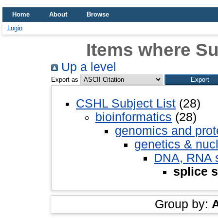
Home
About
Browse
Login
Items where Sub
Up a level
Export as
CSHL Subject List
(28)
bioinformatics
(28)
genomics and pro
genetics & nuc
DNA, RNA st
splice s
Group by: