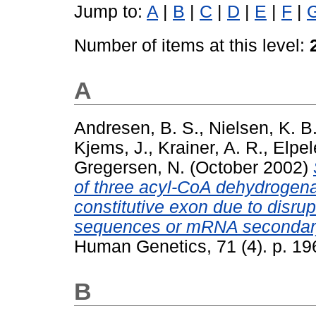
Jump to:
A
|
B
|
C
|
D
|
E
|
F
|
Number of items at this level:
A
Andresen, B. S.
,
Nielsen, K. B
Kjems, J.
,
Krainer, A. R.
,
Elpel
Gregersen, N.
(October 2002)
of three acyl-CoA dehydrogena
constitutive exon due to disrup
sequences or mRNA secondary
Human Genetics, 71 (4). p. 1
B