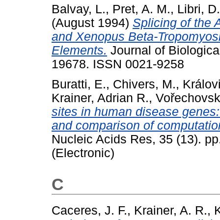
Balvay, L.
,
Pret, A. M.
,
Libri, D.
(August 1994)
Splicing of the 
and Xenopus Beta-Tropomyosin
Elements.
Journal of Biologica
19678. ISSN 0021-9258
Buratti, E.
,
Chivers, M.
,
Králov
Krainer, Adrian R.
,
Vořechovský
sites in human disease genes: 
and comparison of computational
Nucleic Acids Res, 35 (13). p
(Electronic)
C
Caceres, J. F.
,
Krainer, A. R.
,
K