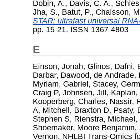
Dobin, A.
,
Davis, C. A.
,
Schlesi
Jha, S.
,
Batut, P.
,
Chaisson, M
STAR: ultrafast universal RNA-
pp. 15-21. ISSN 1367-4803
E
Einson, Jonah
,
Glinos, Dafni
,
Darbar, Dawood
,
de Andrade, 
Myriam
,
Gabriel, Stacey
,
Germ
Craig P
,
Johnsen, Jill
,
Kaplan,
Kooperberg, Charles
,
Nassir, 
A
,
Mitchell, Braxton D
,
Psaty, 
Stephen S
,
Rienstra, Michael
,
Shoemaker, Moore Benjamin
,
Vernon
,
NHLBI Trans-Omics fo