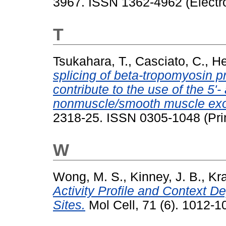
3967. ISSN 1362-4962 (Electr
T
Tsukahara, T.
,
Casciato, C.
,
He
splicing of beta-tropomyosin 
contribute to the use of the 5'- 
nonmuscle/smooth muscle exo
2318-25. ISSN 0305-1048 (Pri
W
Wong, M. S.
,
Kinney, J. B.
,
Kra
Activity Profile and Context D
Sites.
Mol Cell, 71 (6). 1012-