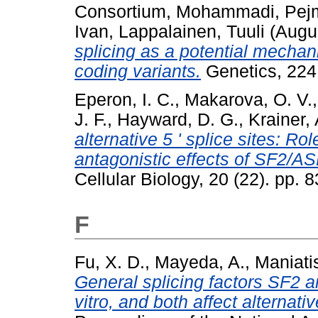
Consortium
,
Mohammadi, Pej
Ivan
,
Lappalainen, Tuuli
(Augu
splicing as a potential mechan
coding variants.
Genetics, 224
Eperon, I. C.
,
Makarova, O. V.
J. F.
,
Hayward, D. G.
,
Krainer, 
alternative 5 ' splice sites: R
antagonistic effects of SF2/
Cellular Biology, 20 (22). pp
F
Fu, X. D.
,
Mayeda, A.
,
Maniatis
General splicing factors SF2 a
vitro, and both affect alternativ