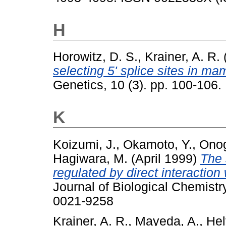
H
Horowitz, D. S.
,
Krainer, A. R.
selecting 5' splice sites in m
Genetics, 10 (3). pp. 100-106
K
Koizumi, J.
,
Okamoto, Y.
,
Onog
Hagiwara, M.
(April 1999)
The 
regulated by direct interactio
Journal of Biological Chemistr
0021-9258
Krainer, A. R.
,
Mayeda, A.
,
Hel