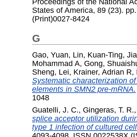
Proceedings of the National A
States of America, 89 (23). p
(Print)0027-8424
G
Gao, Yuan
,
Lin, Kuan-Ting
,
Ji
Mohammad A
,
Gong, Shuaish
Sheng, Lei
,
Krainer, Adrian R
,
Systematic characterization of 
elements in SMN2 pre-mRNA.
1048
Guatelli, J. C.
,
Gingeras, T. R.
splice acceptor utilization du
type 1 infection of cultured cell
4093-4098. ISSN 0022538X (