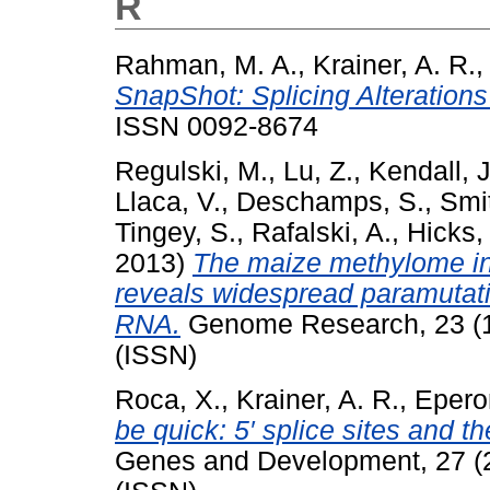
R
Rahman, M. A.
,
Krainer, A. R.
,
SnapShot: Splicing Alterations
ISSN 0092-8674
Regulski, M.
,
Lu, Z.
,
Kendall, J
Llaca, V.
,
Deschamps, S.
,
Smit
Tingey, S.
,
Rafalski, A.
,
Hicks, 
2013)
The maize methylome in
reveals widespread paramutati
RNA.
Genome Research, 23 (1
(ISSN)
Roca, X.
,
Krainer, A. R.
,
Eperon
be quick: 5′ splice sites and 
Genes and Development, 27 (2