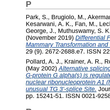
P
Park, S.
,
Brugiolo, M.
,
Akerman
Kesarwani, A. K.
,
Fan, M.
,
Lecl
George, J.
,
Muthuswamy, S. K
(November 2019)
Differential 
Mammary Transformation and 
29 (9). 2672-2688.e7. ISSN 22
Pollard, A. J.
,
Krainer, A. R.
,
R
(May 2002)
Alternative splicin
G-protein G alpha(s) is regul
nuclear ribonucleoprotein A1 
unusual TG 3'-splice Site.
Jour
pp. 15241-51. ISSN 0021-9258