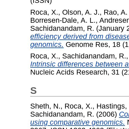
(ISSN)
Roca, X.
,
Olson, A. J.
,
Rao, A.
Borresen-Dale, A. L.
,
Andresen
Sachidanandam, R.
(January 
efficiency derived from disea
genomics.
Genome Res, 18 (1)
Roca, X.
,
Sachidanandam, R.
Intrinsic differences between au
Nucleic Acids Research, 31 (
S
Sheth, N.
,
Roca, X.
,
Hastings, 
Sachidanandam, R.
(2006)
Co
using comparative genomics.
N