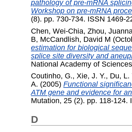
pathology of pre-mRNA splicing:
Workshop on pre-mRNA proces
(8). pp. 730-734. ISSN 1469-
Chen, Wei-Chia
,
Zhou, Juann
B
,
McCandlish, David M
(Octo
estimation for biological seque
splice site diversity and aneup
National Academy of Sciences
Coutinho, G.
,
Xie, J. Y.
,
Du, L. 
A.
(2005)
Functional significan
ATM gene and evidence for an 
Mutation, 25 (2). pp. 118-124
D