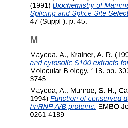
(1991)
Biochemistry of Mamma
Splicing and Splice Site Select
47 (Suppl ). p. 45.
M
Mayeda, A.
,
Krainer, A. R.
(19
and cytosolic S100 extracts for 
Molecular Biology, 118. pp. 3
3745
Mayeda, A.
,
Munroe, S. H.
,
Cac
1994)
Function of conserved 
hnRNP A/B proteins.
EMBO Jour
0261-4189