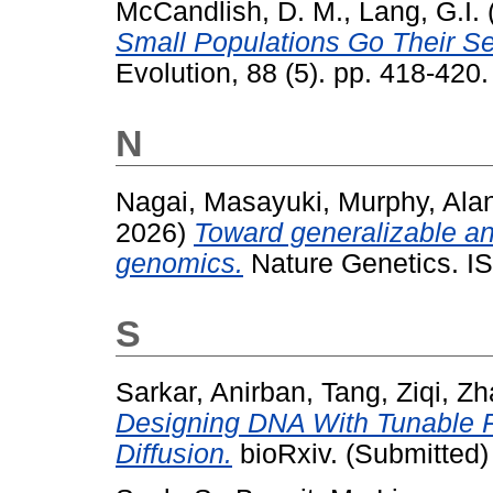
McCandlish, D. M.
,
Lang, G.I.
Small Populations Go Their S
Evolution, 88 (5). pp. 418-420.
N
Nagai, Masayuki
,
Murphy, Ala
2026)
Toward generalizable and
genomics.
Nature Genetics. I
S
Sarkar, Anirban
,
Tang, Ziqi
,
Zh
Designing DNA With Tunable Re
Diffusion.
bioRxiv. (Submitted)