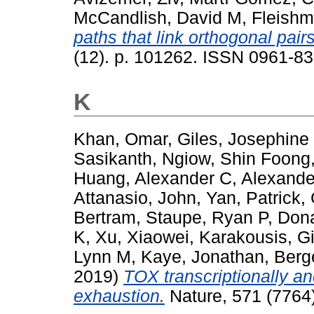
McCandlish, David M
,
Fleishm
paths that link orthogonal pairs
(12). p. 101262. ISSN 0961-83
K
Khan, Omar
,
Giles, Josephine
Sasikanth
,
Ngiow, Shin Foong
Huang, Alexander C
,
Alexande
Attanasio, John
,
Yan, Patrick
,
Bertram
,
Staupe, Ryan P
,
Don
K
,
Xu, Xiaowei
,
Karakousis, G
Lynn M
,
Kaye, Jonathan
,
Berge
2019)
TOX transcriptionally a
exhaustion.
Nature, 571 (7764