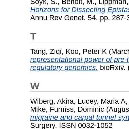
Soyk, S.
,
Benoit, M.
,
Lippman, 
Horizons for Dissecting Epistas
Annu Rev Genet, 54. pp. 287
T
Tang, Ziqi
,
Koo, Peter K
(Marc
representational power of pre
regulatory genomics.
bioRxiv. 
W
Wiberg, Akira
,
Lucey, Maria A
Mike
,
Furniss, Dominic
(Augus
migraine and carpal tunnel sy
Surgery. ISSN 0032-1052