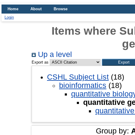
Home
About
Browse
Login
Items where Sub
ge
Up a level
Export as
CSHL Subject List
(18)
bioinformatics
(18)
quantitative biolog
quantitative g
quantitative
Group by: