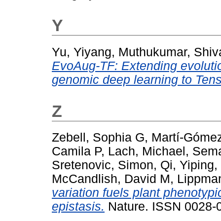
Y
Yu, Yiyang
,
Muthukumar, Shiv
EvoAug-TF: Extending evolutio
genomic deep learning to Ten
Z
Zebell, Sophia G
,
Martí-Gómez
Camila P
,
Lach, Michael
,
Sema
Sretenovic, Simon
,
Qi, Yiping
,
McCandlish, David M
,
Lippman
variation fuels plant phenotyp
epistasis.
Nature. ISSN 0028-0