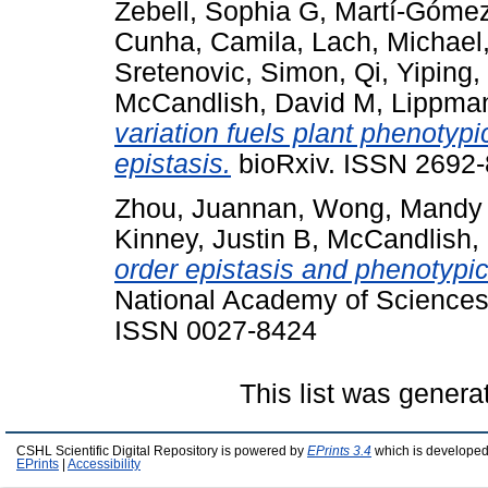
Zebell, Sophia G
,
Martí-Gómez
Cunha, Camila
,
Lach, Michael
Sretenovic, Simon
,
Qi, Yiping
,
McCandlish, David M
,
Lippman
variation fuels plant phenotyp
epistasis.
bioRxiv. ISSN 2692-8
Zhou, Juannan
,
Wong, Mandy
Kinney, Justin B
,
McCandlish,
order epistasis and phenotypic
National Academy of Sciences
ISSN 0027-8424
This list was gener
CSHL Scientific Digital Repository is powered by
EPrints 3.4
which is developed
EPrints
|
Accessibility