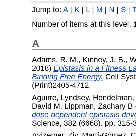
Jump to:
A
|
K
|
L
|
M
|
N
|
S
|
Number of items at this level:
A
Adams, R. M.
,
Kinney, J. B.
,
W
2018)
Epistasis in a Fitness 
Binding Free Energy.
Cell Syst
(Print)2405-4712
Aguirre, Lyndsey
,
Hendelman,
David M
,
Lippman, Zachary B
dose-dependent epistasis drives
Science, 382 (6668). pp. 315
Avizemer, Ziv
,
Martí-Gómez, C