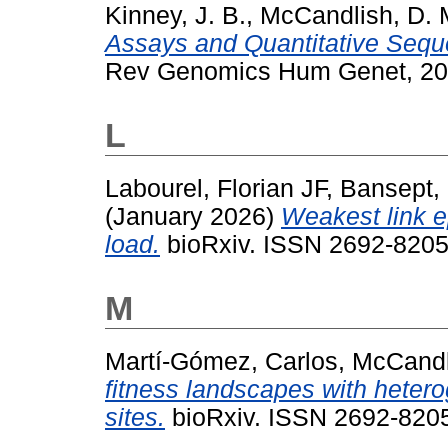
Kinney, J. B.
,
McCandlish, D. 
Assays and Quantitative Sequ
Rev Genomics Hum Genet, 20.
L
Labourel, Florian JF
,
Bansept,
(January 2026)
Weakest link e
load.
bioRxiv. ISSN 2692-8205
M
Martí-Gómez, Carlos
,
McCandl
fitness landscapes with hetero
sites.
bioRxiv. ISSN 2692-8205