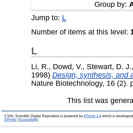
Group by:
Jump to:
L
Number of items at this level:
L
Li, R.
,
Dowd, V.
,
Stewart, D. J.
1998)
Design, synthesis, and a
Nature Biotechnology, 16 (2).
This list was gener
CSHL Scientific Digital Repository is powered by
EPrints 3.4
which is developed
EPrints
|
Accessibility