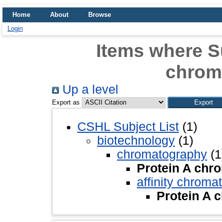
Home
About
Browse
Login
Items where Su
chrom
Up a level
Export as
CSHL Subject List
(1)
biotechnology
(1)
chromatography
(1
Protein A chr
affinity chroma
Protein A 