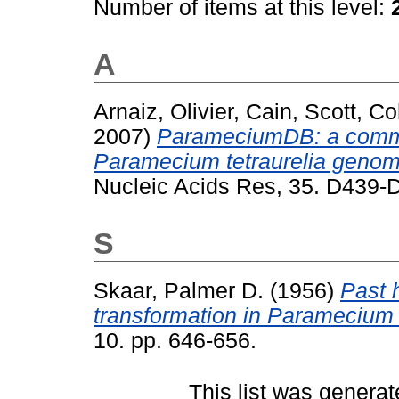
Number of items at this level:
A
Arnaiz, Olivier
,
Cain, Scott
,
Co
2007)
ParameciumDB: a commun
Paramecium tetraurelia genom
Nucleic Acids Res, 35. D439
S
Skaar, Palmer D.
(1956)
Past 
transformation in Paramecium 
10. pp. 646-656.
This list was genera