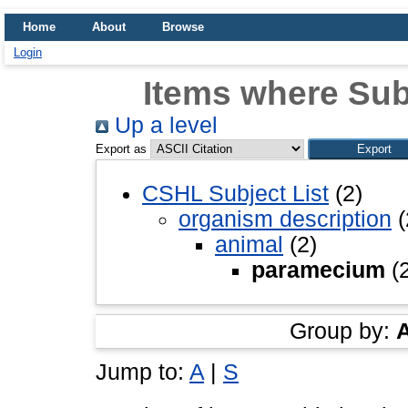
Home
About
Browse
Login
Items where Sub
Up a level
Export as
CSHL Subject List
(2)
organism description
(
animal
(2)
paramecium
(2
Group by:
Jump to:
A
|
S