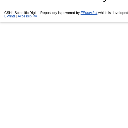
CSHL Scientific Digital Repository is powered by
EPrints 3.4
which is developed
EPrints
|
Accessibility