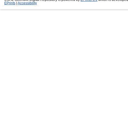
EPrints
|
Accessibility