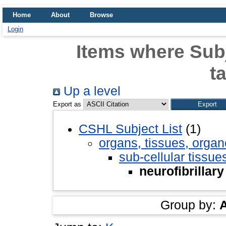
Home
About
Browse
Login
Items where Subje
t
Up a level
Export as
CSHL Subject List
(1)
organs, tissues, organ
sub-cellular tissue
neurofibrillary
Group by: