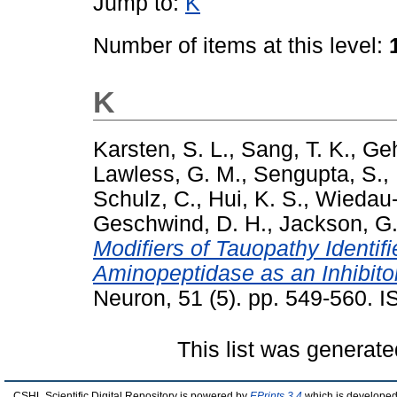
Jump to:
K
Number of items at this level:
K
Karsten, S. L.
,
Sang, T. K.
,
Geh
Lawless, G. M.
,
Sengupta, S.
,
Schulz, C.
,
Hui, K. S.
,
Wiedau-
Geschwind, D. H.
,
Jackson, G.
Modifiers of Tauopathy Identif
Aminopeptidase as an Inhibito
Neuron, 51 (5). pp. 549-560.
This list was generat
CSHL Scientific Digital Repository is powered by
EPrints 3.4
which is developed