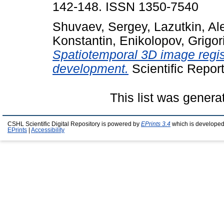
142-148. ISSN 1350-7540
Shuvaev, Sergey
,
Lazutkin, Al
Konstantin
,
Enikolopov, Grigor
Spatiotemporal 3D image regist
development.
Scientific Repor
This list was gener
CSHL Scientific Digital Repository is powered by
EPrints 3.4
which is developed
EPrints
|
Accessibility