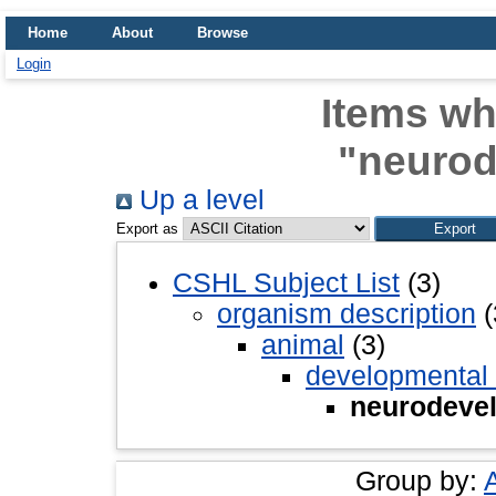
Home
About
Browse
Login
Items wh
"neuro
Up a level
Export as
CSHL Subject List
(3)
organism description
(
animal
(3)
developmental
neurodeve
Group by: