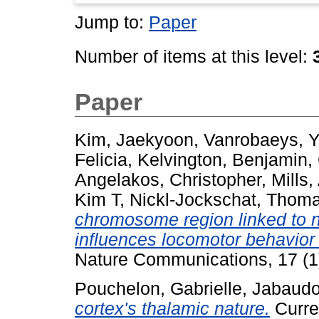
Jump to:
Paper
Number of items at this level:
Paper
Kim, Jaekyoon
,
Vanrobaeys, 
Felicia
,
Kelvington, Benjamin
,
Angelakos, Christopher
,
Mills,
Kim T
,
Nickl-Jockschat, Thom
chromosome region linked to 
influences locomotor behavior t
Nature Communications, 17 (1
Pouchelon, Gabrielle
,
Jabaudo
cortex's thalamic nature.
Curren