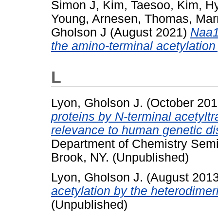
Simon J
,
Kim, Taesoo
,
Kim, H
Young
,
Arnesen, Thomas
,
Mar
Gholson J
(August 2021)
Naa1
the amino-terminal acetylation
L
Lyon, Gholson J.
(October 20
proteins by N-terminal acetyl
relevance to human genetic d
Department of Chemistry Semi
Brook, NY. (Unpublished)
Lyon, Gholson J.
(August 201
acetylation by the heterodime
(Unpublished)