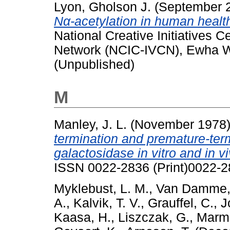
Lyon, Gholson J.
(September 
Nα-acetylation in human healt
National Creative Initiatives 
Network (NCIC-IVCN), Ewha W
(Unpublished)
M
Manley, J. L.
(November 1978
termination and premature-term
galactosidase in vitro and in vi
ISSN 0022-2836 (Print)0022-2
Myklebust, L. M.
,
Van Damme,
A.
,
Kalvik, T. V.
,
Grauffel, C.
,
J
Kaasa, H.
,
Liszczak, G.
,
Marmo