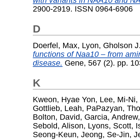
with variants in NAA10 and N
2900-2919. ISSN 0964-6906
D
Doerfel, Max
,
Lyon, Gholson J
functions of Naa10 – from ami
disease.
Gene, 567 (2). pp. 1
K
Kweon, Hyae Yon
,
Lee, Mi-Ni
,
Gottlieb, Leah
,
PaPazyan, Th
Bolton, David
,
Garcia, Andrew
Sebold, Alison
,
Lyons, Scott
,
I
Seong-Keun
,
Jeong, Se-Jin
,
J