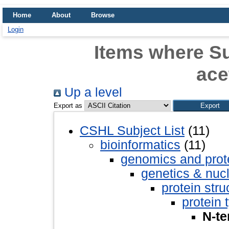
Home
About
Browse
Login
Items where Su
ace
Up a level
Export as
CSHL Subject List
(11)
bioinformatics
(11)
genomics and pro
genetics & nuc
protein stru
protein 
N-te