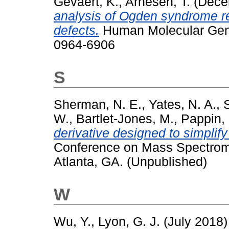
Gevaert, K.
,
Arnesen, T.
(Dece
analysis of Ogden syndrome r
defects.
Human Molecular Genet
0964-6906
S
Sherman, N. E.
,
Yates, N. A.
,
W.
,
Bartlet-Jones, M.
,
Pappin, 
derivative designed to simplif
Conference on Mass Spectromet
Atlanta, GA. (Unpublished)
W
Wu, Y.
,
Lyon, G. J.
(July 2018