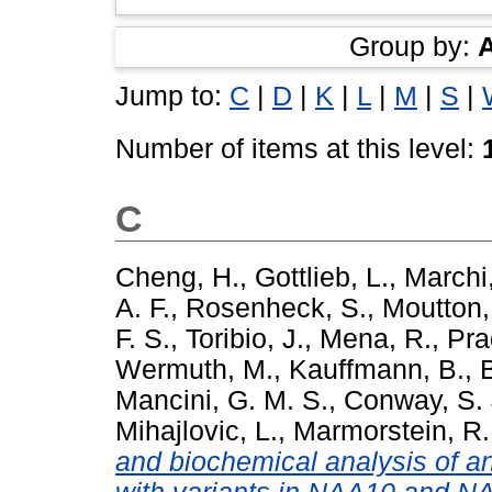
Group by:
Jump to:
C
|
D
|
K
|
L
|
M
|
S
|
Number of items at this level:
C
Cheng, H.
,
Gottlieb, L.
,
Marchi,
A. F.
,
Rosenheck, S.
,
Moutton,
F. S.
,
Toribio, J.
,
Mena, R.
,
Pra
Wermuth, M.
,
Kauffmann, B.
,
Mancini, G. M. S.
,
Conway, S. 
Mihajlovic, L.
,
Marmorstein, R.
and biochemical analysis of an 