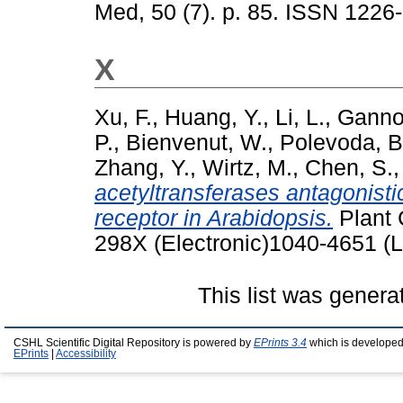
Med, 50 (7). p. 85. ISSN 1226
X
Xu, F.
,
Huang, Y.
,
Li, L.
,
Ganno
P.
,
Bienvenut, W.
,
Polevoda, B
Zhang, Y.
,
Wirtz, M.
,
Chen, S.
acetyltransferases antagonistica
receptor in Arabidopsis.
Plant 
298X (Electronic)1040-4651 (L
This list was gener
CSHL Scientific Digital Repository is powered by
EPrints 3.4
which is developed
EPrints
|
Accessibility