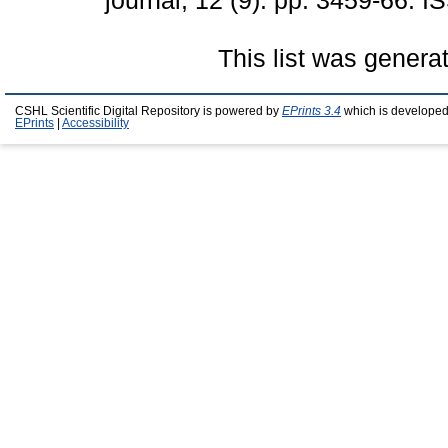
journal, 12 (9). pp. 3459-66.
This list was gener
CSHL Scientific Digital Repository is powered by
EPrints 3.4
which is developed
EPrints
|
Accessibility