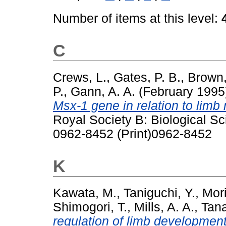
Number of items at this level:
C
Crews, L.
,
Gates, P. B.
,
Brown,
P.
,
Gann, A. A.
(February 199
Msx-1 gene in relation to limb 
Royal Society B: Biological S
0962-8452 (Print)0962-8452
K
Kawata, M.
,
Taniguchi, Y.
,
Mori
Shimogori, T.
,
Mills, A. A.
,
Tana
regulation of limb development