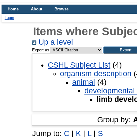
Home
About
Browse
Login
Items where Subjec
Up a level
Export as
CSHL Subject List
(4)
organism description
(
animal
(4)
developmental
limb devel
Group by:
Jump to:
C
|
K
|
L
|
S