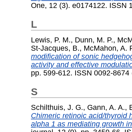
One, 12 (3). e0174122. ISSN 
L
Lewis, P. M.
,
Dunn, M. P.
,
McMa
St-Jacques, B.
,
McMahon, A. P
modification of sonic hedgehog
activity and effective modulati
pp. 599-612. ISSN 0092-8674 
S
Schilthuis, J. G.
,
Gann, A. A.
,
Chimeric retinoic acid/thyroid
alpha 1 as mediating growth inh