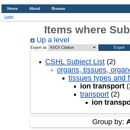
Home
About
Browse
Login
Items where Subj
Up a level
Export as
CSHL Subject List
(2)
organs, tissues, organ
tissues types and 
ion transport
(
transport
(2)
ion transpo
Group by: