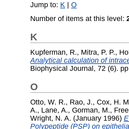
Jump to:
K
|
O
Number of items at this level:
K
Kupferman, R.
,
Mitra, P. P.
,
Ho
Analytical calculation of intra
Biophysical Journal, 72 (6). 
O
Otto, W. R.
,
Rao, J.
,
Cox, H. M
A.
,
Lane, A.
,
Gorman, M.
,
Free
Wright, N. A.
(January 1996)
E
Polypeptide (PSP) on epithelial