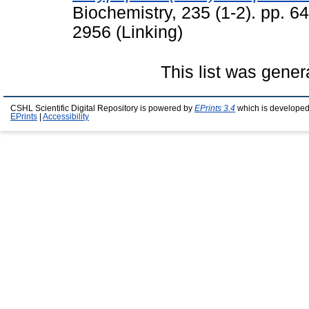
Biochemistry, 235 (1-2). pp. 6
2956 (Linking)
This list was gene
CSHL Scientific Digital Repository is powered by
EPrints 3.4
which is developed
EPrints
|
Accessibility