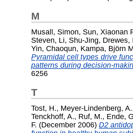
M
Musall, Simon
,
Sun, Xiaonan 
Steven
,
Li, Shu-Jing
,
Drewes,
Yin, Chaoqun
,
Kampa, Björn 
Pyramidal cell types drive functi
patterns during decision-maki
6256
T
Tost, H.
,
Meyer-Lindenberg, A.
Tenckhoff, A.
,
Ruf, M.
,
Ende, G
F.
(December 2006)
D2 antidop