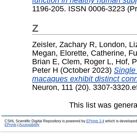
function in healthy human subj
1196-205. ISSN 0006-3223 (Pri
Z
Zeisler, Zachary R
,
London, Li
Megan
,
Elorette, Catherine
,
Fu
Brian E
,
Clem, Roger L
,
Hof, P
Peter H
(October 2023)
Single
macaques exhibit distinct conne
Neuron, 111 (20). 3307-3320.
This list was gener
CSHL Scientific Digital Repository is powered by
EPrints 3.4
which is developed
EPrints
|
Accessibility