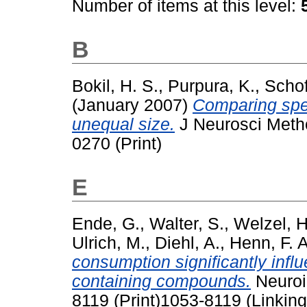
Number of items at this level:
B
Bokil, H. S.
,
Purpura, K.
,
Schof
(January 2007)
Comparing spec
unequal size.
J Neurosci Metho
0270 (Print)
E
Ende, G.
,
Walter, S.
,
Welzel, H
Ulrich, M.
,
Diehl, A.
,
Henn, F. A
consumption significantly influ
containing compounds.
Neuroi
8119 (Print)1053-8119 (Linking