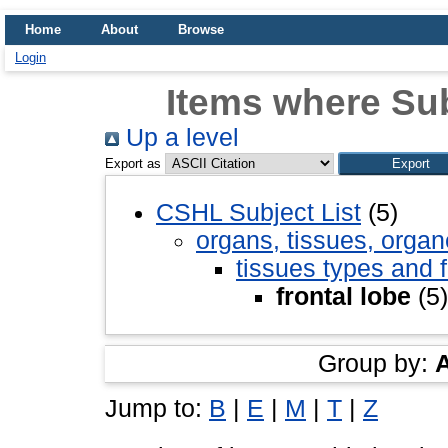
Home
About
Browse
Login
Items where Subj
Up a level
Export as
CSHL Subject List
(5)
organs, tissues, organ
tissues types and 
frontal lobe
(5)
Group by:
Jump to:
B
|
E
|
M
|
T
|
Z