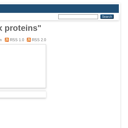
x proteins"
m
RSS 1.0
RSS 2.0