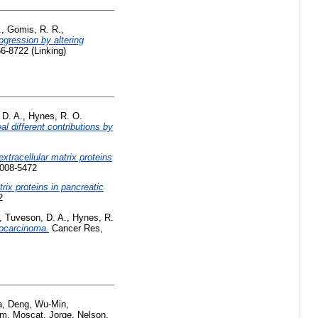
.
,
Gomis, R. R.
,
gression by altering
6-8722 (Linking)
 D. A.
,
Hynes, R. O.
 different contributions by
 extracellular matrix proteins
0008-5472
rix proteins in pancreatic
2
,
Tuveson, D. A.
,
Hynes, R.
nocarcinoma.
Cancer Res,
a
,
Deng, Wu-Min
,
im
,
Moscat, Jorge
,
Nelson,