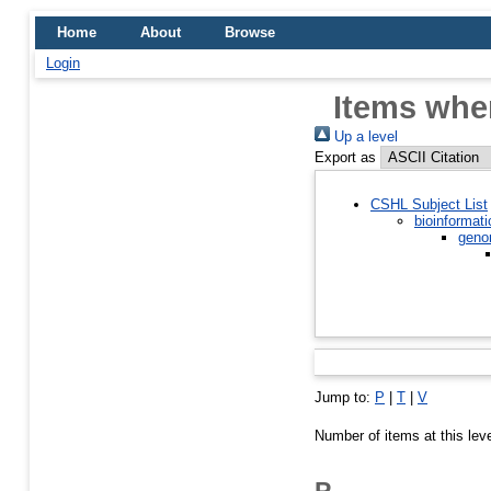
Home
About
Browse
Login
Items wher
Up a level
Export as
CSHL Subject List
bioinformati
geno
Jump to:
P
|
T
|
V
Number of items at this lev
P