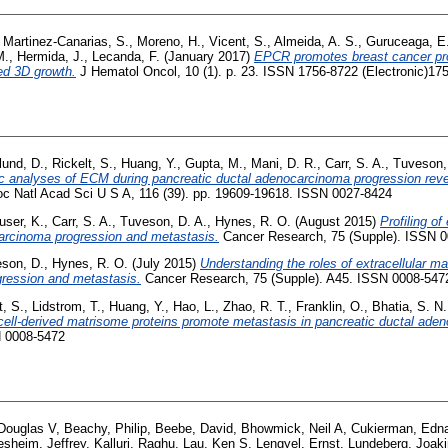
,
Martinez-Canarias, S.
,
Moreno, H.
,
Vicent, S.
,
Almeida, A. S.
,
Guruceaga, E
M.
,
Hermida, J.
,
Lecanda, F.
(January 2017)
EPCR promotes breast cancer pro
d 3D growth.
J Hematol Oncol, 10 (1). p. 23. ISSN 1756-8722 (Electronic)175
lund, D.
,
Rickelt, S.
,
Huang, Y.
,
Gupta, M.
,
Mani, D. R.
,
Carr, S. A.
,
Tuveson,
 analyses of ECM during pancreatic ductal adenocarcinoma progression reveal
c Natl Acad Sci U S A, 116 (39). pp. 19609-19618. ISSN 0027-8424
user, K.
,
Carr, S. A.
,
Tuveson, D. A.
,
Hynes, R. O.
(August 2015)
Profiling of
carcinoma progression and metastasis.
Cancer Research, 75 (Supple). ISSN 
son, D.
,
Hynes, R. O.
(July 2015)
Understanding the roles of extracellular mat
ression and metastasis.
Cancer Research, 75 (Supple). A45. ISSN 0008-547
t, S.
,
Lidstrom, T.
,
Huang, Y.
,
Hao, L.
,
Zhao, R. T.
,
Franklin, O.
,
Bhatia, S. N.
cell-derived matrisome proteins promote metastasis in pancreatic ductal ade
N 0008-5472
Douglas V
,
Beachy, Philip
,
Beebe, David
,
Bhowmick, Neil A
,
Cukierman, Edn
esheim, Jeffrey
,
Kalluri, Raghu
,
Lau, Ken S
,
Lengyel, Ernst
,
Lundeberg, Joak