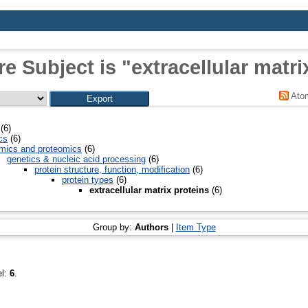
e Subject is "extracellular matri
Ato
(6)
cs
(6)
mics and proteomics
(6)
genetics & nucleic acid processing
(6)
protein structure, function, modification
(6)
protein types
(6)
extracellular matrix proteins
(6)
Group by:
Authors
|
Item Type
el:
6
.