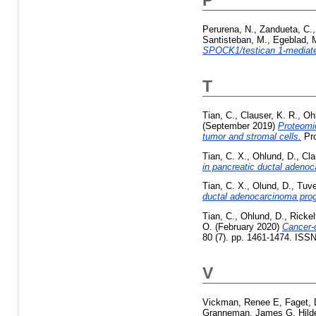
Perurena, N.
,
Zandueta, C.
Santisteban, M.
,
Egeblad, 
SPOCK1/testican 1-mediate
T
Tian, C.
,
Clauser, K. R.
,
Oh
(September 2019)
Proteomic
tumor and stromal cells.
Pro
Tian, C. X.
,
Ohlund, D.
,
Cla
in pancreatic ductal adeno
Tian, C. X.
,
Olund, D.
,
Tuve
ductal adenocarcinoma prog
Tian, C.
,
Ohlund, D.
,
Rickel
O.
(February 2020)
Cancer-
80 (7). pp. 1461-1474. ISS
V
Vickman, Renee E
,
Faget, 
Granneman, James G
,
Hild