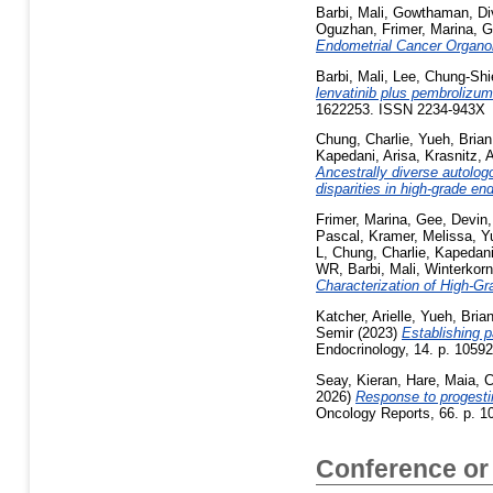
Barbi, Mali
,
Gowthaman, Di
Oguzhan
,
Frimer, Marina
,
G
Endometrial Cancer Organo
Barbi, Mali
,
Lee, Chung-Shi
lenvatinib plus pembrolizum
1622253. ISSN 2234-943X
Chung, Charlie
,
Yueh, Brian
Kapedani, Arisa
,
Krasnitz, 
Ancestrally diverse autolog
disparities in high-grade en
Frimer, Marina
,
Gee, Devin
Pascal
,
Kramer, Melissa
,
Y
L
,
Chung, Charlie
,
Kapedani
WR
,
Barbi, Mali
,
Winterkorn
Characterization of High-Gr
Katcher, Arielle
,
Yueh, Bria
Semir
(2023)
Establishing 
Endocrinology, 14. p. 1059
Seay, Kieran
,
Hare, Maia
,
C
2026)
Response to progestin
Oncology Reports, 66. p. 
Conference or