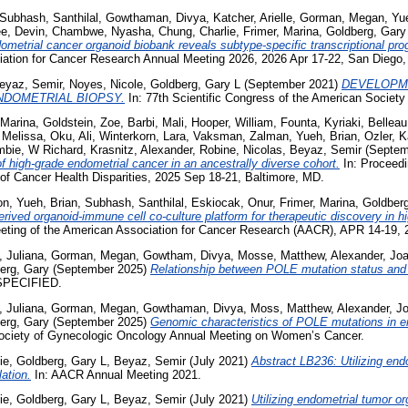
Subhash, Santhilal
,
Gowthaman, Divya
,
Katcher, Arielle
,
Gorman, Megan
,
Yu
e, Devin
,
Chambwe, Nyasha
,
Chung, Charlie
,
Frimer, Marina
,
Goldberg, Gary
metrial cancer organoid biobank reveals subtype-specific transcriptional pro
ation for Cancer Research Annual Meeting 2026, 2026 Apr 17-22, San Diego,
eyaz, Semir
,
Noyes, Nicole
,
Goldberg, Gary L
(September 2021)
DEVELOPM
NDOMETRIAL BIOPSY.
In: 77th Scientific Congress of the American Society
 Marina
,
Goldstein, Zoe
,
Barbi, Mali
,
Hooper, William
,
Founta, Kyriaki
,
Belleau
 Melissa
,
Oku, Ali
,
Winterkorn, Lara
,
Vaksman, Zalman
,
Yueh, Brian
,
Ozler, K
bie, W Richard
,
Krasnitz, Alexander
,
Robine, Nicolas
,
Beyaz, Semir
(Septem
f high-grade endometrial cancer in an ancestrally diverse cohort.
In: Proceedi
of Cancer Health Disparities, 2025 Sep 18-21, Baltimore, MD.
on
,
Yueh, Brian
,
Subhash, Santhilal
,
Eskiocak, Onur
,
Frimer, Marina
,
Goldberg
erived organoid-immune cell co-culture platform for therapeutic discovery in h
eting of the American Association for Cancer Research (AACR), APR 14-19, 
, Juliana
,
Gorman, Megan
,
Gowtham, Divya
,
Mosse, Matthew
,
Alexander, Jo
erg, Gary
(September 2025)
Relationship between POLE mutation status and mi
SPECIFIED.
, Juliana
,
Gorman, Megan
,
Gowthaman, Divya
,
Moss, Matthew
,
Alexander, J
erg, Gary
(September 2025)
Genomic characteristics of POLE mutations in en
ociety of Gynecologic Oncology Annual Meeting on Women’s Cancer.
ie
,
Goldberg, Gary L
,
Beyaz, Semir
(July 2021)
Abstract LB236: Utilizing end
ation.
In: AACR Annual Meeting 2021.
ie
,
Goldberg, Gary L
,
Beyaz, Semir
(July 2021)
Utilizing endometrial tumor o