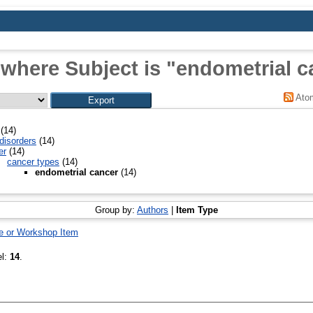
 where Subject is "endometrial c
Ato
(14)
disorders
(14)
er
(14)
cancer types
(14)
endometrial cancer
(14)
Group by:
Authors
|
Item Type
e or Workshop Item
el:
14
.