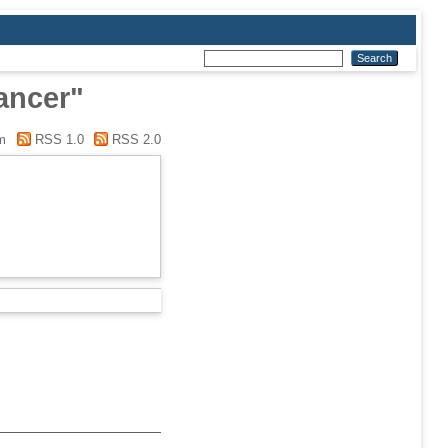
ancer"
m
RSS 1.0
RSS 2.0