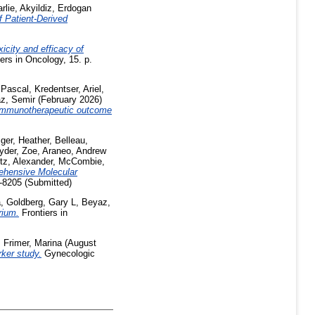
rlie
,
Akyildiz, Erdogan
 Patient-Derived
xicity and efficacy of
ers in Oncology, 15. p.
 Pascal
,
Kredentser, Ariel
,
z, Semir
(February 2026)
g immunotherapeutic outcome
ger, Heather
,
Belleau,
yder, Zoe
,
Araneo, Andrew
tz, Alexander
,
McCombie,
hensive Molecular
-8205 (Submitted)
a
,
Goldberg, Gary L
,
Beyaz,
rium.
Frontiers in
,
Frimer, Marina
(August
rker study.
Gynecologic