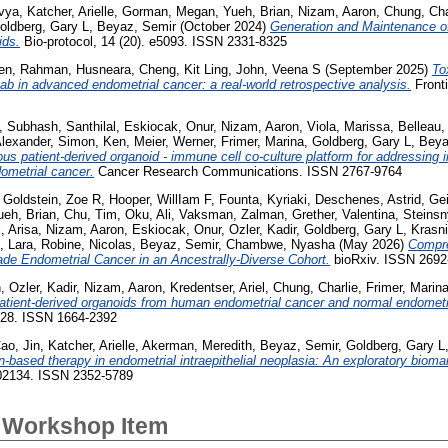
vya
,
Katcher, Arielle
,
Gorman, Megan
,
Yueh, Brian
,
Nizam, Aaron
,
Chung, Cha
oldberg, Gary L
,
Beyaz, Semir
(October 2024)
Generation and Maintenance of
ids.
Bio-protocol, 14 (20). e5093. ISSN 2331-8325
en
,
Rahman, Husneara
,
Cheng, Kit Ling
,
John, Veena S
(September 2025)
To
ab in advanced endometrial cancer: a real-world retrospective analysis.
Fronti
,
Subhash, Santhilal
,
Eskiocak, Onur
,
Nizam, Aaron
,
Viola, Marissa
,
Belleau,
Alexander
,
Simon, Ken
,
Meier, Werner
,
Frimer, Marina
,
Goldberg, Gary L
,
Beya
ous patient-derived organoid - immune cell co-culture platform for addressin
dometrial cancer.
Cancer Research Communications. ISSN 2767-9764
,
Goldstein, Zoe R
,
Hooper, WillIam F
,
Founta, Kyriaki
,
Deschenes, Astrid
,
Gei
ueh, Brian
,
Chu, Tim
,
Oku, Ali
,
Vaksman, Zalman
,
Grether, Valentina
,
Steinsn
, Arisa
,
Nizam, Aaron
,
Eskiocak, Onur
,
Ozler, Kadir
,
Goldberg, Gary L
,
Krasni
, Lara
,
Robine, Nicolas
,
Beyaz, Semir
,
Chambwe, Nyasha
(May 2026)
Compre
ade Endometrial Cancer in an Ancestrally-Diverse Cohort.
bioRxiv. ISSN 2692
n
,
Ozler, Kadir
,
Nizam, Aaron
,
Kredentser, Ariel
,
Chung, Charlie
,
Frimer, Marin
patient-derived organoids from human endometrial cancer and normal endomet
228. ISSN 1664-2392
ao, Jin
,
Katcher, Arielle
,
Akerman, Meredith
,
Beyaz, Semir
,
Goldberg, Gary L
-based therapy in endometrial intraepithelial neoplasia: An exploratory bioma
102134. ISSN 2352-5789
 Workshop Item