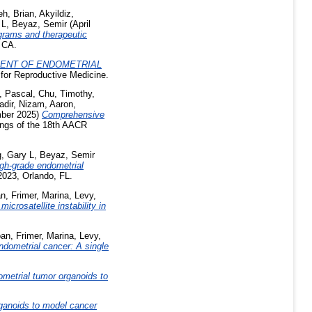
eh, Brian
,
Akyildiz,
 L
,
Beyaz, Semir
(April
grams and therapeutic
 CA.
ENT OF ENDOMETRIAL
 for Reproductive Medicine.
, Pascal
,
Chu, Timothy
,
adir
,
Nizam, Aaron
,
ber 2025)
Comprehensive
ngs of the 18th AACR
, Gary L
,
Beyaz, Semir
igh-grade endometrial
2023, Orlando, FL.
an
,
Frimer, Marina
,
Levy,
crosatellite instability in
oan
,
Frimer, Marina
,
Levy,
dometrial cancer: A single
ometrial tumor organoids to
rganoids to model cancer