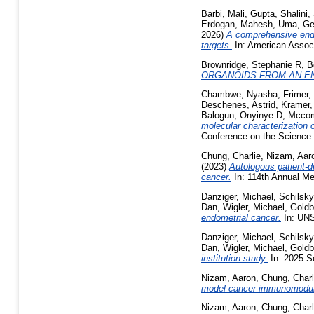
Barbi, Mali
,
Gupta, Shalini
,
Erdogan
,
Mahesh, Uma
,
Ge
2026)
A comprehensive endo
targets.
In: American Associ
Brownridge, Stephanie R
,
B
ORGANOIDS FROM AN E
Chambwe, Nyasha
,
Frimer,
Deschenes, Astrid
,
Kramer,
Balogun, Onyinye D
,
Mccom
molecular characterization o
Conference on the Science 
Chung, Charlie
,
Nizam, Aar
(2023)
Autologous patient-d
cancer.
In: 114th Annual Me
Danziger, Michael
,
Schilsky
Dan
,
Wigler, Michael
,
Goldb
endometrial cancer.
In: UN
Danziger, Michael
,
Schilsky
Dan
,
Wigler, Michael
,
Goldb
institution study.
In: 2025 S
Nizam, Aaron
,
Chung, Charl
model cancer immunomodul
Nizam, Aaron
,
Chung, Charl