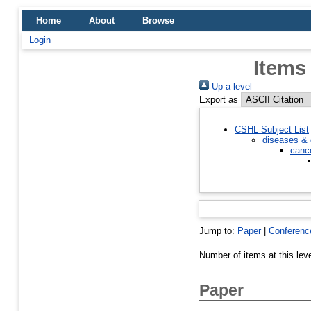
Home
About
Browse
Login
Items
Up a level
Export as
CSHL Subject List
diseases & 
canc
Jump to:
Paper
|
Conferenc
Number of items at this lev
Paper