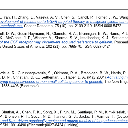
.
,
Yan, H.
,
Zhang, L.
,
Vaseva, A. V.
,
Chen, S.
,
Canoll, P.
,
Horner, J. W.
,
Wang
evelopment of resistance to EGFR targeted therapy in malignant glioma can
t mechanisms.
Cancer Research, 75 (10). pp. 2109-2119. ISSN 0008-5472
ell, D. W.
,
Godin-Heymann, N.
,
Okimoto, R. A.
,
Brannigan, B. W.
,
Harris, P. L
K.
,
McGinnis, J. P.
,
Wissner, A.
,
Sharma, S. V.
,
Isselbacher, K. J.
,
Settleman
s of the EGF receptor may circumvent acquired resistance to gefitinib.
Proceedi
 United States of America, 102 (21). pp. 7665-70. ISSN 0027-8424
rdella, R.
,
Gurubhagavatula, S.
,
Okimoto, R. A.
,
Brannigan, B. W.
,
Harris, P. 
, D. N.
,
Christiani, D. C.
,
Settleman, J.
,
Haber, D. A.
(May 2004)
Activating m
lying responsiveness of non-small-cell lung cancer to gefitinib.
The New Engla
 1533-4406 (Electronic)
,
Bhutkar, A.
,
Chen, F. K.
,
Song, X.
,
Pirun, M.
,
Santiago, P. M.
,
Kim-Kiselak, 
P.
,
Bronson, R. T.
,
Socci, N. D.
,
Hannon, G. J.
,
Jacks, T.
,
Varmus, H.
(Octob
 and Kras-driven genetically engineered mouse models of lung adenocarcino
ISSN 1091-6490 (Electronic)0027-8424 (Linking)