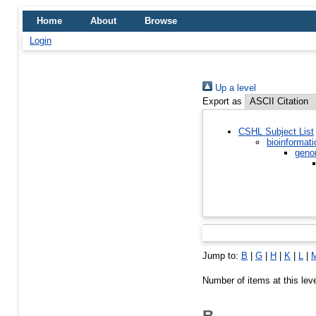
Home
About
Browse
Login
Up a level
Export as
CSHL Subject List
bioinformati
geno
Jump to:
B
|
G
|
H
|
K
|
L
|
Number of items at this lev
B