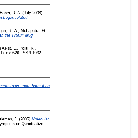
Haber, D. A.
(July 2008)
strogen-related
gan, B. W.
,
Mohapatra, G.
,
with the T790M drug
 Aelst, L.
,
Politi, K.
,
1). e79526. ISSN 1932-
r metastasis: more harm than
tleman, J.
(2005)
Molecular
ymposia on Quantitative