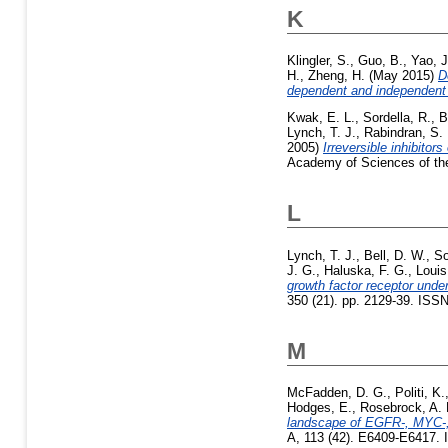
K
Klingler, S.
,
Guo, B.
,
Yao, J
H.
,
Zheng, H.
(May 2015)
D
dependent and independen
Kwak, E. L.
,
Sordella, R.
,
B
Lynch, T. J.
,
Rabindran, S. 
2005)
Irreversible inhibitor
Academy of Sciences of the
L
Lynch, T. J.
,
Bell, D. W.
,
So
J. G.
,
Haluska, F. G.
,
Louis
growth factor receptor under
350 (21). pp. 2129-39. ISSN
M
McFadden, D. G.
,
Politi, K.
Hodges, E.
,
Rosebrock, A. 
landscape of EGFR-, MYC-,
A, 113 (42). E6409-E6417. 