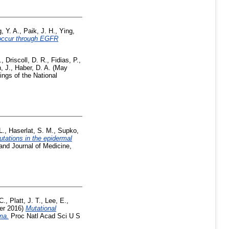
, Y. A.
,
Paik, J. H.
,
Ying,
 occur through EGFR
.
,
Driscoll, D. R.
,
Fidias, P.
,
, J.
,
Haber, D. A.
(May
ngs of the National
L.
,
Haserlat, S. M.
,
Supko,
utations in the epidermal
nd Journal of Medicine,
C.
,
Platt, J. T.
,
Lee, E.
,
er 2016)
Mutational
ma.
Proc Natl Acad Sci U S