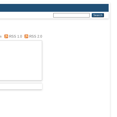
m
RSS 1.0
RSS 2.0