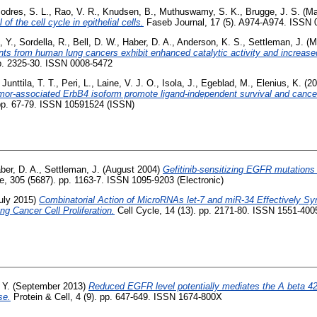
odres, S. L.
,
Rao, V. R.
,
Knudsen, B.
,
Muthuswamy, S. K.
,
Brugge, J. S.
(Ma
f the cell cycle in epithelial cells.
Faseb Journal, 17 (5). A974-A974. ISSN 
, Y.
,
Sordella, R.
,
Bell, D. W.
,
Haber, D. A.
,
Anderson, K. S.
,
Settleman, J.
(M
ts from human lung cancers exhibit enhanced catalytic activity and increased s
p. 2325-30. ISSN 0008-5472
,
Junttila, T. T.
,
Peri, L.
,
Laine, V. J. O.
,
Isola, J.
,
Egeblad, M.
,
Elenius, K.
(20
mor-associated ErbB4 isoform promote ligand-independent survival and cancer
. pp. 67-79. ISSN 10591524 (ISSN)
ber, D. A.
,
Settleman, J.
(August 2004)
Gefitinib-sensitizing EGFR mutations 
, 305 (5687). pp. 1163-7. ISSN 1095-9203 (Electronic)
uly 2015)
Combinatorial Action of MicroRNAs let-7 and miR-34 Effectively Syne
g Cancer Cell Proliferation.
Cell Cycle, 14 (13). pp. 2171-80. ISSN 1551-400
 Y.
(September 2013)
Reduced EGFR level potentially mediates the A beta 42
se.
Protein & Cell, 4 (9). pp. 647-649. ISSN 1674-800X