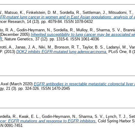
W.
,
Matsuo, K.
,
Finkelstein, D. M.
,
Sordella, R.
,
Settleman, J.
,
Mitsudomi, T.
,
FR-mutant lung cancer in women and in East Asian populations: analysis of e
ncer Research, 14 (13). pp. 4079-84. ISSN 1078-0432
o, R. A.
,
Godin-Heymann, N.
,
Sordella, R.
,
Mulloy, R.
,
Sharma, S. V.
,
Branni
(December 2005)
Inherited susceptibility to lung cancer may be associated 
R.
Nature Genetics, 37 (12). pp. 1315-6. ISSN 1061-4036
otti, A.
,
Janas, J. A.
,
Niki, M.
,
Bronson, R. T.
,
Taylor, B. S.
,
Ladanyi, M.
,
Van
P.
(2013)
DOK2 inhibits EGFR-mutated lung adenocarcinoma.
PLoS One, 8 (1
 Axel
(March 2020)
EGFR antibodies in resectable metastatic colorectal live
y, 21 (3). pp. 324-326. ISSN 1470-2045
rdella, R.
,
Kwak, E. L.
,
Godin-Heymann, N.
,
Sharma, S. V.
,
Lynch, T. J.
,
Set
ancer: EGFR mutations and response to EGFR inhibitors.
Cold Spring Harbor S
SSN 0091-7451