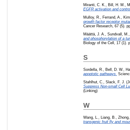
Miranti, C. K.
,
Bill, H. M.
,
M
EGFR activation and control o
Mulloy, R.
,
Ferrand, A.
,
Kim
growth factor receptor mutan
Cancer Research, 67 (5). p
Määttä, J. A.
,
Sundvall, M.
and phosphorylation of a tu
Biology of the Cell, 17 (1)
S
Sordella, R.
,
Bell, D. W.
,
Ha
apoptotic pathways.
Science
Stahlhut, C.
,
Slack, F. J.
(J
Suppress Non-small Cell Lun
(Linking)
W
Wang, L.
,
Liang, B.
,
Zhong,
transgenic fruit fly and mou