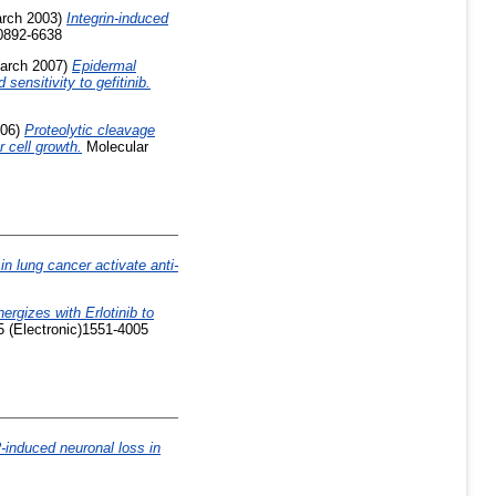
rch 2003)
Integrin-induced
0892-6638
arch 2007)
Epidermal
ensitivity to gefitinib.
06)
Proteolytic cleavage
 cell growth.
Molecular
in lung cancer activate anti-
rgizes with Erlotinib to
5 (Electronic)1551-4005
-induced neuronal loss in