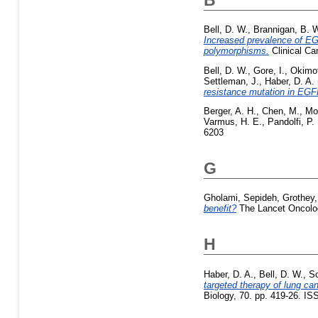
Bell, D. W.
,
Brannigan, B. 
Increased prevalence of EG
polymorphisms.
Clinical Ca
Bell, D. W.
,
Gore, I.
,
Okimot
Settleman, J.
,
Haber, D. A.
resistance mutation in EGF
Berger, A. H.
,
Chen, M.
,
Mor
Varmus, H. E.
,
Pandolfi, P. 
6203
G
Gholami, Sepideh
,
Grothey,
benefit?
The Lancet Oncolog
H
Haber, D. A.
,
Bell, D. W.
,
So
targeted therapy of lung c
Biology, 70. pp. 419-26. I