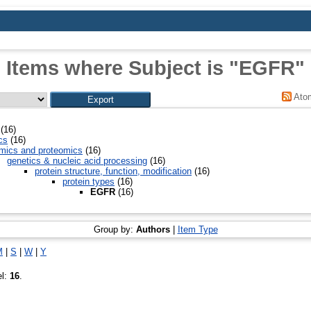
Items where Subject is "EGFR"
Ato
(16)
cs
(16)
mics and proteomics
(16)
genetics & nucleic acid processing
(16)
protein structure, function, modification
(16)
protein types
(16)
EGFR
(16)
Group by:
Authors
|
Item Type
M
|
S
|
W
|
Y
el:
16
.