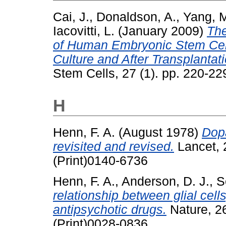
Cai, J.
,
Donaldson, A.
,
Yang, 
Iacovitti, L.
(January 2009)
The
of Human Embryonic Stem Cell
Culture and After Transplantat
Stem Cells, 27 (1). pp. 220-22
H
Henn, F. A.
(August 1978)
Dop
revisited and revised.
Lancet, 
(Print)0140-6736
Henn, F. A.
,
Anderson, D. J.
,
S
relationship between glial cell
antipsychotic drugs.
Nature, 2
(Print)0028-0836