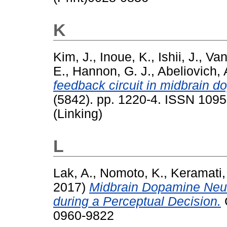
K
Kim, J.
,
Inoue, K.
,
Ishii, J.
,
Van
E.
,
Hannon, G. J.
,
Abeliovich, 
feedback circuit in midbrain 
(5842). pp. 1220-4. ISSN 1095
(Linking)
L
Lak, A.
,
Nomoto, K.
,
Keramati,
2017)
Midbrain Dopamine Neur
during a Perceptual Decision.
C
0960-9822