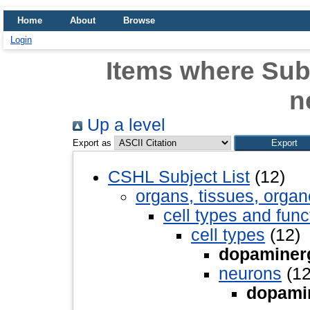
Home
About
Browse
Login
Items where Sub
n
Up a level
Export as
CSHL Subject List
(12)
organs, tissues, organ
cell types and func
cell types
(12)
dopaminer
neurons
(12
dopami