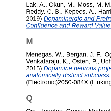
Lak, A.
,
Okun, M.
,
Moss, M. M
Reddy, C. B.
,
Kepecs, A.
,
Harr
2019)
Dopaminergic and Prefro
Confidence and Reward Value
M
Menegas, W.
,
Bergan, J. F.
,
Og
Venkataraju, K.
,
Osten, P.
,
Uch
2015)
Dopamine neurons projec
anatomically distinct subclass.
(Electronic)2050-084X (Linkin
Q