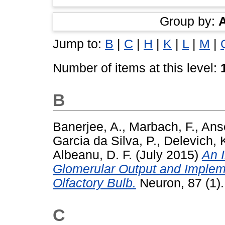
Group by:
Jump to:
B
|
C
|
H
|
K
|
L
|
M
|
Number of items at this level:
B
Banerjee, A.
,
Marbach, F.
,
Anse
Garcia da Silva, P.
,
Delevich, 
Albeanu, D. F.
(July 2015)
An I
Glomerular Output and Implem
Olfactory Bulb.
Neuron, 87 (1)
C