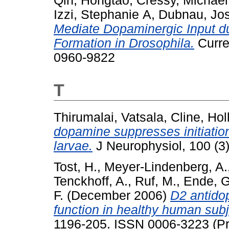
Qin, Hongtao
,
Cressy, Michael
Izzi, Stephanie A
,
Dubnau, Jo
Mediate Dopaminergic Input d
Formation in Drosophila.
Curre
0960-9822
T
Thirumalai, Vatsala
,
Cline, Holl
dopamine suppresses initiatio
larvae.
J Neurophysiol, 100 (3)
Tost, H.
,
Meyer-Lindenberg, A.
Tenckhoff, A.
,
Ruf, M.
,
Ende, G
F.
(December 2006)
D2 antidop
function in healthy human subj
1196-205. ISSN 0006-3223 (Pri