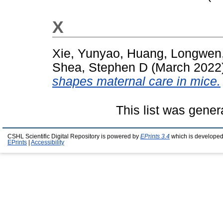
X
Xie, Yunyao
,
Huang, Longwen
Shea, Stephen D
(March 2022
shapes maternal care in mice.
This list was gene
CSHL Scientific Digital Repository is powered by
EPrints 3.4
which is developed
EPrints
|
Accessibility