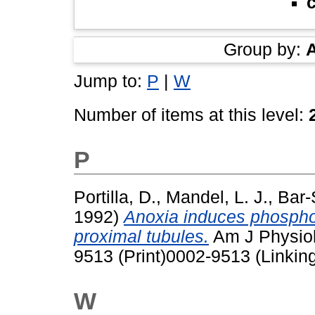
Group by:
Jump to:
P
|
W
Number of items at this level:
P
Portilla, D.
,
Mandel, L. J.
,
Bar-
1992)
Anoxia induces phospholi
proximal tubules.
Am J Physiol
9513 (Print)0002-9513 (Linkin
W