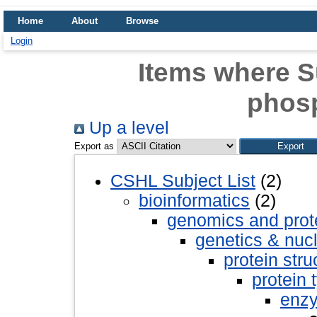
Home
About
Browse
Login
Items where Su
phos
Up a level
Export as
CSHL Subject List
(2)
bioinformatics
(2)
genomics and pro
genetics & nuc
protein stru
protein 
enz