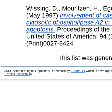
Wissing, D.
,
Mouritzen, H.
,
Eg
(May 1997)
Involvement of ca
cytosolic phospholipase A2 in 
apoptosis.
Proceedings of the 
United States of America, 94 
(Print)0027-8424
This list was gene
CSHL Scientific Digital Repository is powered by
EPrints 3.4
which is developed
EPrints
|
Accessibility