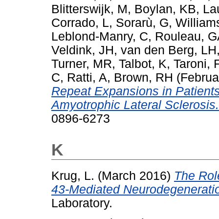
Blitterswijk, M
,
Boylan, KB
,
La
Corrado, L
,
Sorarù, G
,
William
Leblond-Manry, C
,
Rouleau, G
Veldink, JH
,
van den Berg, LH
Turner, MR
,
Talbot, K
,
Taroni, 
C
,
Ratti, A
,
Brown, RH
(Februa
Repeat Expansions in Patient
Amyotrophic Lateral Sclerosis.
0896-6273
K
Krug, L.
(March 2016)
The Rol
43-Mediated Neurodegenerati
Laboratory.