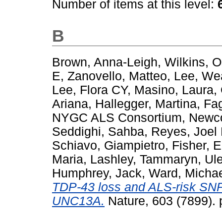
Number of items at this level:
B
Brown, Anna-Leigh
,
Wilkins, 
E
,
Zanovello, Matteo
,
Lee, We
Lee, Flora CY
,
Masino, Laura
,
Ariana
,
Hallegger, Martina
,
Fag
NYGC ALS Consortium
,
Newco
Seddighi, Sahba
,
Reyes, Joel 
Schiavo, Giampietro
,
Fisher, 
Maria
,
Lashley, Tammaryn
,
Ule
Humphrey, Jack
,
Ward, Michae
TDP-43 loss and ALS-risk SNPs
UNC13A.
Nature, 603 (7899).