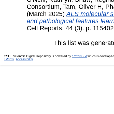
Consortium
,
Tam, Oliver H
,
Ph
(March 2025)
ALS molecular su
and pathological features lear
Cell Reports, 44 (3). p. 11540
This list was genera
CSHL Scientific Digital Repository is powered by
EPrints 3.4
which is developed
EPrints
|
Accessibility