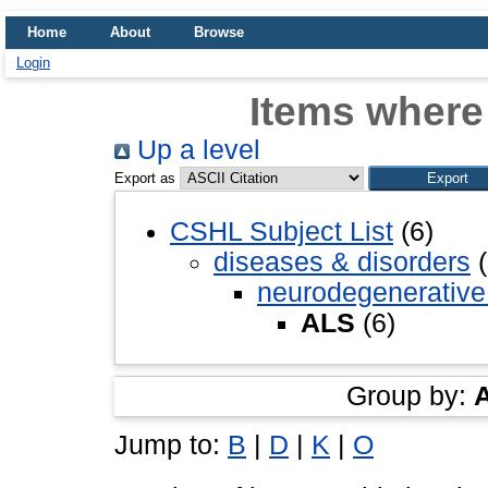
Home
About
Browse
Login
Items where
Up a level
Export as
CSHL Subject List
(6)
diseases & disorders
(
neurodegenerative
ALS
(6)
Group by:
Jump to:
B
|
D
|
K
|
O