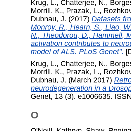
Krug, L.
,
Chatterjee, N.
,
Borge
Morrill, K.
,
Prazak, L.
,
Rozhkov
Dubnau, J.
(2017)
Datasets fro
Monroy, R., Hearn, S., Liao, W.
N., Theodorou, D., Hammell, M
activation contributes to neur
model of ALS. PLoS Genet".
[D
Krug, L.
,
Chatterjee, N.
,
Borge
Morrill, K.
,
Prazak, L.
,
Rozhkov
Dubnau, J.
(March 2017)
Retro
neurodegeneration in a Droso
Genet, 13 (3). e1006635. ISSN
O
O'Neill, Kathryn
,
Shaw, Regin