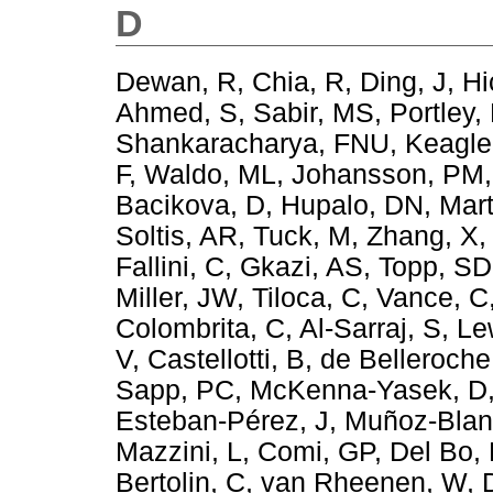
D
Dewan, R
,
Chia, R
,
Ding, J
,
Hi
Ahmed, S
,
Sabir, MS
,
Portley,
Shankaracharya, FNU
,
Keagle
F
,
Waldo, ML
,
Johansson, PM
Bacikova, D
,
Hupalo, DN
,
Mar
Soltis, AR
,
Tuck, M
,
Zhang, X
Fallini, C
,
Gkazi, AS
,
Topp, SD
Miller, JW
,
Tiloca, C
,
Vance, C
Colombrita, C
,
Al-Sarraj, S
,
Le
V
,
Castellotti, B
,
de Belleroche
Sapp, PC
,
McKenna-Yasek, D
Esteban-Pérez, J
,
Muñoz-Blan
Mazzini, L
,
Comi, GP
,
Del Bo,
Bertolin, C
,
van Rheenen, W
,