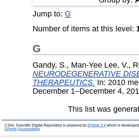
Jump to:
G
Number of items at this level:
G
Gandy, S.
,
Man-Yee Lee, V.
,
R
NEURODEGENERATIVE DISE
THERAPEUTICS.
In: 2010 me
December 1–December 4, 2010,
This list was gener
CSHL Scientific Digital Repository is powered by
EPrints 3.4
which is developed
EPrints
|
Accessibility