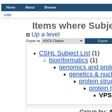
Home
About
Browse
Login
Items where Subje
Up a level
Export as
CSHL Subject List
(1)
bioinformatics
(1)
genomics and pro
genetics & nuc
protein stru
protein 
VPS
Group by: