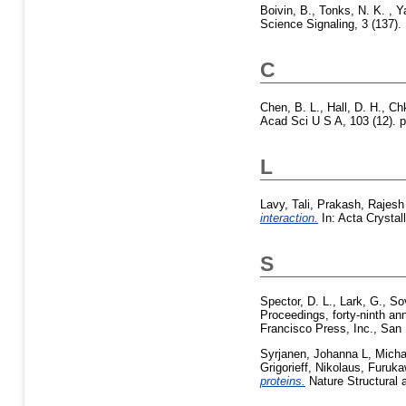
Boivin, B.
,
Tonks, N. K.
,
Y
Science Signaling, 3 (137).
C
Chen, B. L.
,
Hall, D. H.
,
Chk
Acad Sci U S A, 103 (12). p
L
Lavy, Tali
,
Prakash, Rajesh
interaction.
In: Acta Crystal
S
Spector, D. L.
,
Lark, G.
,
So
Proceedings, forty-ninth an
Francisco Press, Inc., San 
Syrjanen, Johanna L
,
Micha
Grigorieff, Nikolaus
,
Furuka
proteins.
Nature Structural 