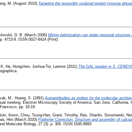
ang, M.
(August 2010)
Targeting the reversibly oxidized protein tyrosine phos
lovskii, D. B.
(March 2006)
Wiring optimization can relate neuronal structure 
p. 4723-8. ISSN 0027-8424 (Print)
 K
,
He, Hongzhen
,
Joshua-Tor, Leemor
(2011)
The GAL regulon in S. CEREVI
lographica.
vak, M.
,
Huang, S.
(1991)
Autoantibodies as probes for the molecular architec
nual meeting, Electron Microscopy Society of America, San Jose, California,
Francisco, pp. 18-19.
lski, Kevin
,
Chou, Tsung-Han
,
Grant, Timothy
,
Rao, Shanlin
,
Simorowski, Nor
wa, Hiro
(March 2020)
Publisher Correction: Structure and assembly of calc
and Molecular Biology, 27 (3). p. 305. ISSN 1545-9993