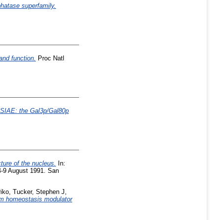
phatase superfamily.
and function.
Proc Natl
SIAE: the Gal3p/Gal80p
ture of the nucleus.
In:
 4-9 August 1991. San
iko
,
Tucker, Stephen J
,
ium homeostasis modulator