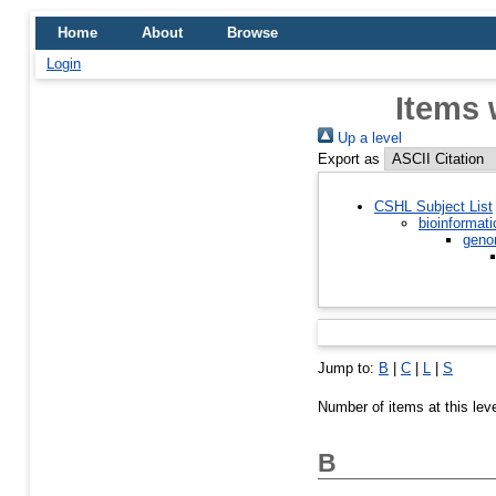
Home
About
Browse
Login
Items 
Up a level
Export as
CSHL Subject List
bioinformati
geno
Jump to:
B
|
C
|
L
|
S
Number of items at this lev
B