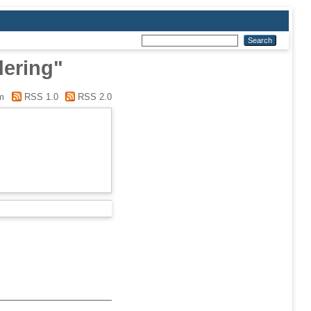
dering"
m
RSS 1.0
RSS 2.0