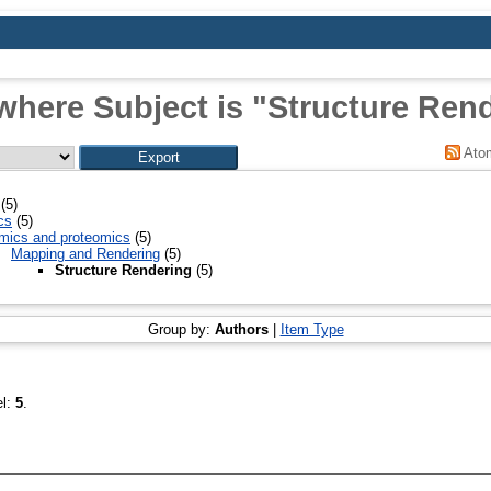
where Subject is "Structure Ren
Ato
(5)
cs
(5)
mics and proteomics
(5)
Mapping and Rendering
(5)
Structure Rendering
(5)
Group by:
Authors
|
Item Type
el:
5
.