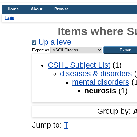
Home
About
Browse
Login
Items where Su
Up a level
Export as
CSHL Subject List
(1)
diseases & disorders
(
mental disorders
(1
neurosis
(1)
Group by:
Jump to:
T