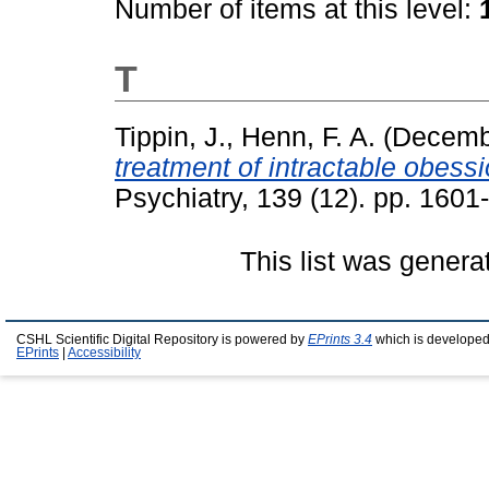
Number of items at this level:
T
Tippin, J.
,
Henn, F. A.
(Decemb
treatment of intractable obessi
Psychiatry, 139 (12). pp. 160
This list was gener
CSHL Scientific Digital Repository is powered by
EPrints 3.4
which is developed
EPrints
|
Accessibility