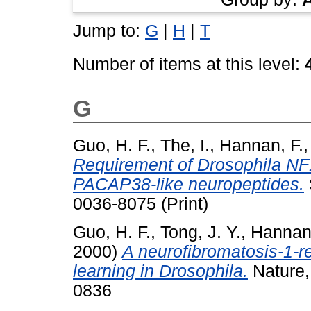
Jump to:
G
|
H
|
T
Number of items at this level:
G
Guo, H. F.
,
The, I.
,
Hannan, F.
Requirement of Drosophila NF1 
PACAP38-like neuropeptides.
0036-8075 (Print)
Guo, H. F.
,
Tong, J. Y.
,
Hannan,
2000)
A neurofibromatosis-1-re
learning in Drosophila.
Nature,
0836