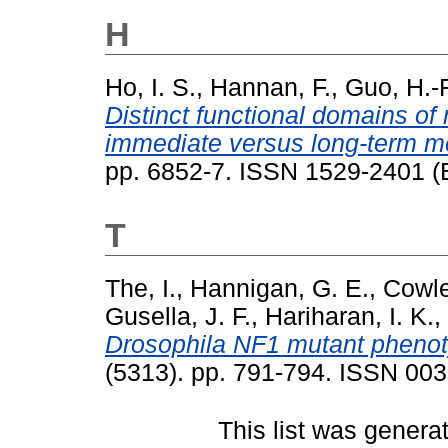
H
Ho, I. S.
,
Hannan, F.
,
Guo, H.-F
Distinct functional domains of
immediate versus long-term m
pp. 6852-7. ISSN 1529-2401 (E
T
The, I.
,
Hannigan, G. E.
,
Cowle
Gusella, J. F.
,
Hariharan, I. K.
,
Drosophila NF1 mutant phenoty
(5313). pp. 791-794. ISSN 00
This list was gener