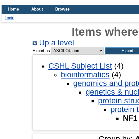
Home
About
Browse
Login
Items where
Up a level
Export as
CSHL Subject List
(4)
bioinformatics
(4)
genomics and pro
genetics & nuc
protein stru
protein 
NF1
Group by: