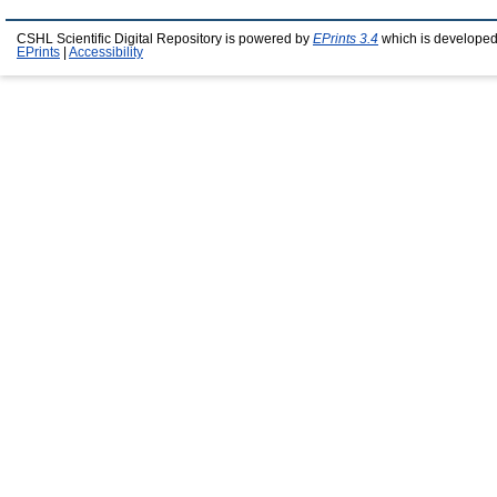
CSHL Scientific Digital Repository is powered by
EPrints 3.4
which is developed
EPrints
|
Accessibility