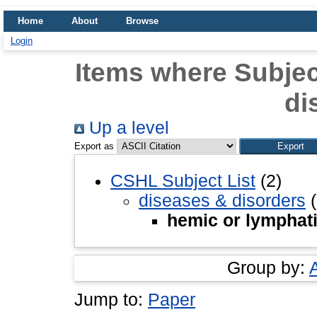
Home
About
Browse
Login
Items where Subjec
di
Up a level
Export as
CSHL Subject List
(2)
diseases & disorders
(
hemic or lymphat
Group by:
Jump to:
Paper