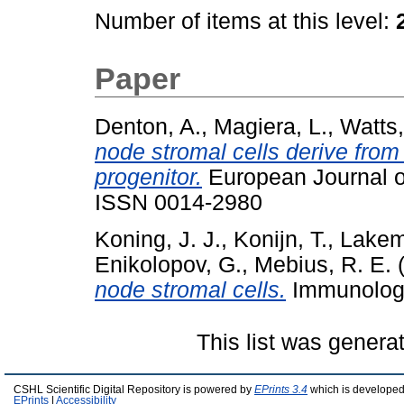
Number of items at this level:
Paper
Denton, A.
,
Magiera, L.
,
Watts,
node stromal cells derive from
progenitor.
European Journal of
ISSN 0014-2980
Koning, J. J.
,
Konijn, T.
,
Lakem
Enikolopov, G.
,
Mebius, R. E.
(
node stromal cells.
Immunology
This list was gener
CSHL Scientific Digital Repository is powered by
EPrints 3.4
which is developed
EPrints
|
Accessibility