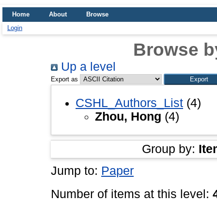
Home
About
Browse
Login
Browse b
Up a level
Export as
CSHL_Authors_List
(4)
Zhou, Hong
(4)
Group by:
Ite
Jump to:
Paper
Number of items at this level: