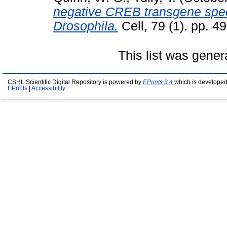
negative CREB transgene speci
Drosophila.
Cell, 79 (1). pp. 4
This list was gene
CSHL Scientific Digital Repository is powered by
EPrints 3.4
which is developed
EPrints
|
Accessibility