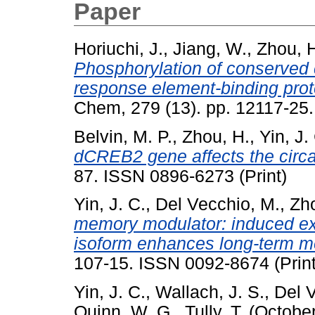
Paper
Horiuchi, J.
,
Jiang, W.
,
Zhou, 
Phosphorylation of conserved 
response element-binding prot
Chem, 279 (13). pp. 12117-25.
Belvin, M. P.
,
Zhou, H.
,
Yin, J.
dCREB2 gene affects the circa
87. ISSN 0896-6273 (Print)
Yin, J. C.
,
Del Vecchio, M.
,
Zho
memory modulator: induced ex
isoform enhances long-term m
107-15. ISSN 0092-8674 (Print
Yin, J. C.
,
Wallach, J. S.
,
Del 
Quinn, W. G.
,
Tully, T.
(Octobe