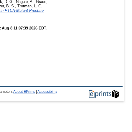
k, D. G.
,
Naguib, A.
,
Grace,
er, B. S.
,
Trotman, L. C.
n in PTEN-Mutant Prostate
t Aug 8 11:07:39 2026 EDT
.
thampton.
About EPrints
|
Accessibility