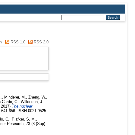
m
RSS 1.0
RSS 2.0
.
,
Minderer, M.
,
Zheng, W.
,
-Cardo, C.
,
Wilkinson, J.
 2017)
The nuclear
p. 641-656. ISSN 0021-9525
o, C.
,
Plafker, S. M.
,
er Research, 73 (8 (Sup).