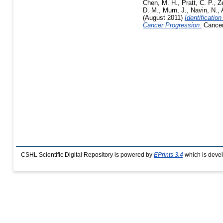
Chen, M. H.
,
Pratt, C. P.
,
Z
D. M.
,
Murn, J.
,
Navin, N.
,
(August 2011)
Identificati
Cancer Progression.
Cancer 
CSHL Scientific Digital Repository is powered by
EPrints 3.4
which is deve