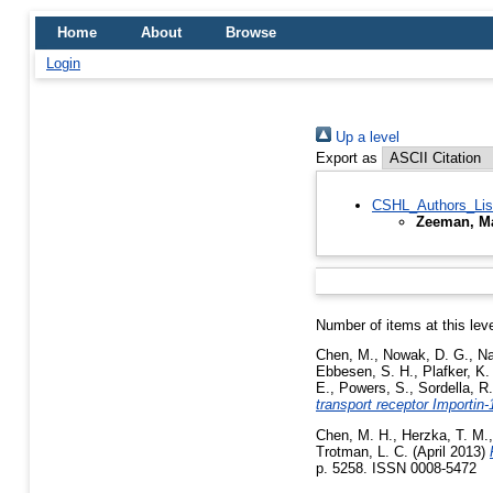
Home
About
Browse
Login
Up a level
Export as
CSHL_Authors_Lis
Zeeman, Ma
Number of items at this lev
Chen, M.
,
Nowak, D. G.
,
Na
Ebbesen, S. H.
,
Plafker, K.
E.
,
Powers, S.
,
Sordella, R.
transport receptor Importin
Chen, M. H.
,
Herzka, T. M.
Trotman, L. C.
(April 2013)
p. 5258. ISSN 0008-5472