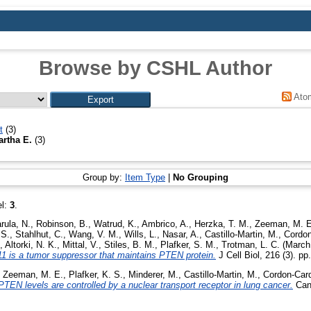
Browse by CSHL Author
Ato
t
(3)
rtha E.
(3)
Group by:
Item Type
|
No Grouping
el:
3
.
rula, N.
,
Robinson, B.
,
Watrud, K.
,
Ambrico, A.
,
Herzka, T. M.
,
Zeeman, M. E
 S.
,
Stahlhut, C.
,
Wang, V. M.
,
Wills, L.
,
Nasar, A.
,
Castillo-Martin, M.
,
Cordon
,
Altorki, N. K.
,
Mittal, V.
,
Stiles, B. M.
,
Plafker, S. M.
,
Trotman, L. C.
(March
-11 is a tumor suppressor that maintains PTEN protein.
J Cell Biol, 216 (3). p
,
Zeeman, M. E.
,
Plafker, K. S.
,
Minderer, M.
,
Castillo-Martin, M.
,
Cordon-Card
PTEN levels are controlled by a nuclear transport receptor in lung cancer.
Canc