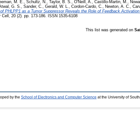
eeman, M. E.
,
Schultz, N.
,
Taylor, B. S.
,
O'Neill, A.
,
Castillo-Martin, M.
,
Nowa
Atwal, G. S.
,
Sander, C.
,
Gerald, W. L.
,
Cordon-Cardo, C.
,
Newton, A. C.
,
Carv
on of PHLPP1 as a Tumor Suppressor Reveals the Role of Feedback Activatio
Cell, 20 (2). pp. 173-186. ISSN 1535-6108
This list was generated on
Sa
loped by the
School of Electronics and Computer Science
at the University of Sou