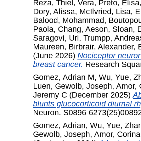
Reza
,
Thiel, Vera
,
Preto, Elisa
Dory, Alissa
,
McIlvried, Lisa
,
E
Balood, Mohammad
,
Boutopou
Paola
,
Chang, Aeson
,
Sloan, 
Saragovi, Uri
,
Trumpp, Andrea
Maureen
,
Birbrair, Alexander
,
(June 2026)
Nociceptor neuron
breast cancer.
Research Squar
Gomez, Adrian M
,
Wu, Yue
,
Z
Luen
,
Gewolb, Joseph
,
Amor, 
Jeremy C
(December 2025)
Ab
blunts glucocorticoid diurnal 
Neuron. S0896-6273(25)00892.
Gomez, Adrian
,
Wu, Yue
,
Zha
Gewolb, Joseph
,
Amor, Corina