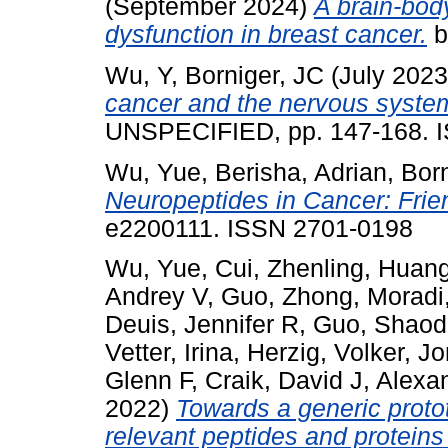
(September 2024)
A brain-bod
dysfunction in breast cancer.
b
Wu, Y
,
Borniger, JC
(July 202
cancer and the nervous syste
UNSPECIFIED, pp. 147-168. 
Wu, Yue
,
Berisha, Adrian
,
Bor
Neuropeptides in Cancer: Fri
e2200111. ISSN 2701-0198
Wu, Yue
,
Cui, Zhenling
,
Huang
Andrey V
,
Guo, Zhong
,
Moradi,
Deuis, Jennifer R
,
Guo, Shao
Vetter, Irina
,
Herzig, Volker
,
Jo
Glenn F
,
Craik, David J
,
Alexan
2022)
Towards a generic protot
relevant peptides and proteins 