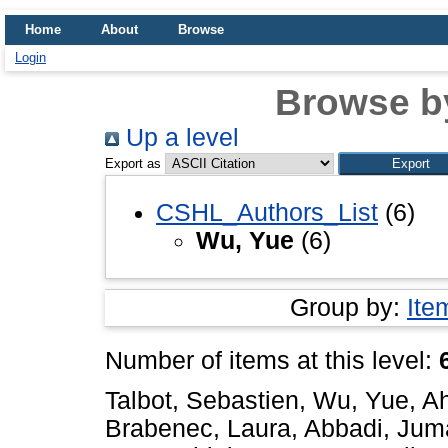
Home
About
Browse
Login
Browse b
Up a level
Export as
CSHL_Authors_List
(6)
Wu, Yue
(6)
Group by:
Ite
Number of items at this level:
Talbot, Sebastien
,
Wu, Yue
,
A
Brabenec, Laura
,
Abbadi, Jum