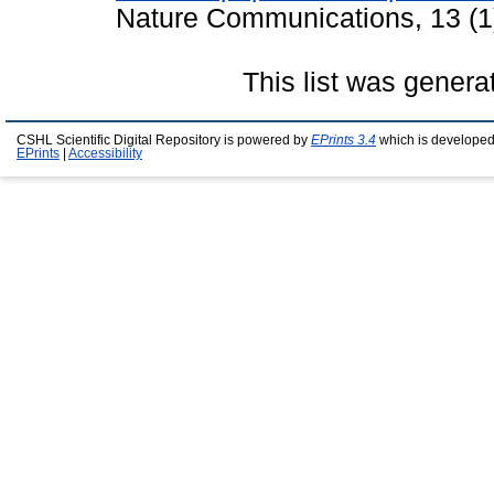
Nature Communications, 13 (1
This list was gener
CSHL Scientific Digital Repository is powered by
EPrints 3.4
which is developed
EPrints
|
Accessibility